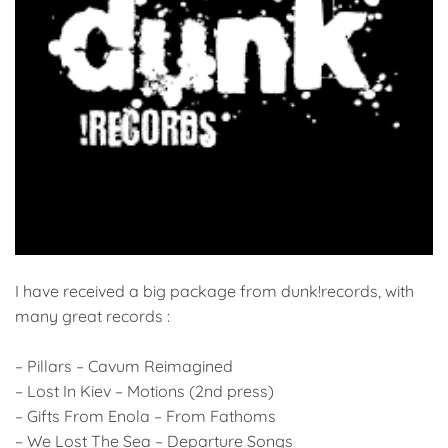
I have received a big package from dunk!records, with
many great records :
– Pillars – Cavum Reimagined
– Lost In Kiev – Motions (2nd press)
– Gifts From Enola – From Fathoms
– We Lost The Sea – Departure Songs