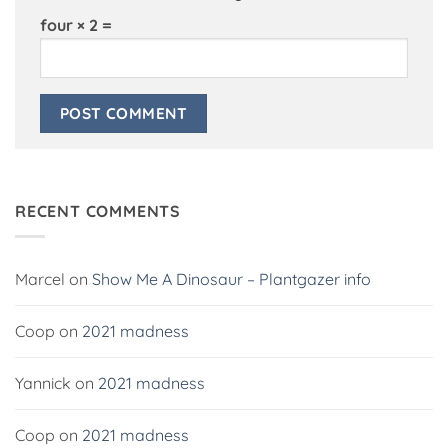
four × 2 =
Alternative:
RECENT COMMENTS
Marcel
on
Show Me A Dinosaur – Plantgazer info
Coop
on
2021 madness
Yannick
on
2021 madness
Coop
on
2021 madness