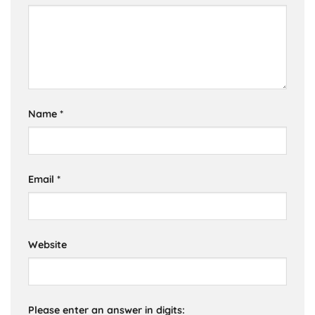
Name
*
Email
*
Website
Please enter an answer in digits: