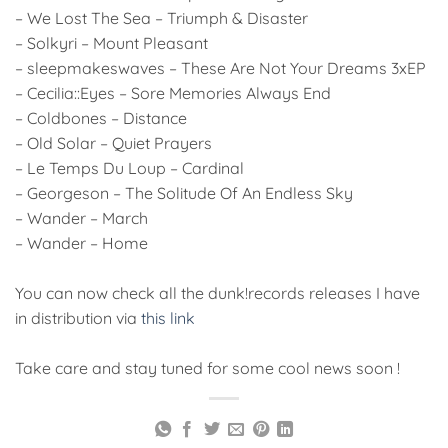
– We Lost The Sea – Triumph & Disaster
– Solkyri – Mount Pleasant
– sleepmakeswaves – These Are Not Your Dreams 3xEP
– Cecilia::Eyes – Sore Memories Always End
– Coldbones – Distance
– Old Solar – Quiet Prayers
– Le Temps Du Loup – Cardinal
– Georgeson – The Solitude Of An Endless Sky
– Wander – March
– Wander – Home
You can now check all the dunk!records releases I have
in distribution via
this link
Take care and stay tuned for some cool news soon !