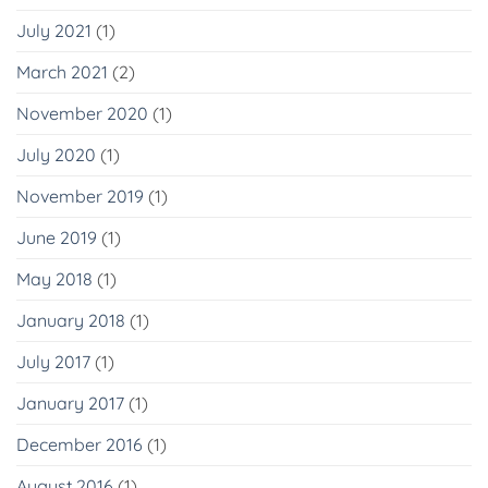
July 2021
(1)
March 2021
(2)
November 2020
(1)
July 2020
(1)
November 2019
(1)
June 2019
(1)
May 2018
(1)
January 2018
(1)
July 2017
(1)
January 2017
(1)
December 2016
(1)
August 2016
(1)