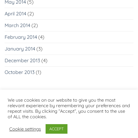
May 2014
(5)
April 2014
(2)
March 2014
(2)
February 2014
(4)
January 2014
(3)
December 2013
(4)
October 2013
(1)
We use cookies on our website to give you the most
relevant experience by remembering your preferences and
repeat visits. By clicking “Accept”, you consent to the use
Visa
PayPal
Stripe
MasterCard
Cash
of ALL the cookies.
On
PRIVACY POLICY
Delivery
Cookie settings
ACCEPT
Copyright 2026 ©
Flatsome Theme