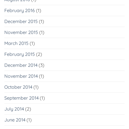
February 2016
(1)
December 2015
(1)
November 2015
(1)
March 2015
(1)
February 2015
(2)
December 2014
(3)
November 2014
(1)
October 2014
(1)
September 2014
(1)
July 2014
(2)
June 2014
(1)