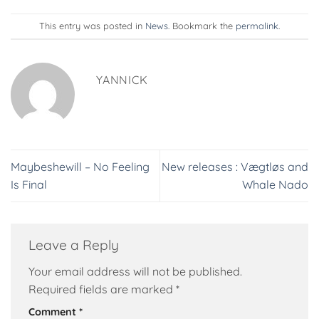
This entry was posted in
News
. Bookmark the
permalink
.
YANNICK
Maybeshewill – No Feeling
New releases : Vægtløs and
Is Final
Whale Nado
Leave a Reply
Your email address will not be published.
Required fields are marked
*
Comment
*