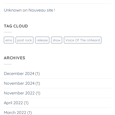
Unknown
on
Nouveau site !
TAG CLOUD
emo
post rock
release
show
Voice Of The Unheard
ARCHIVES
December 2024
(1)
November 2024
(1)
November 2022
(1)
April 2022
(1)
March 2022
(1)