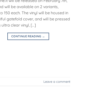
ne.It will be released on February 7th,
d will be available on 2 variants,
to 150 each. The vinyl will be housed in
iful gatefold cover, and will be pressed
ultra clear vinyl, […]
CONTINUE READING
→
Leave a comment