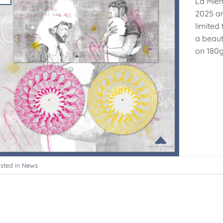
La Mien
2025 an
limited 
a beaut
on 180g 
sted in
News