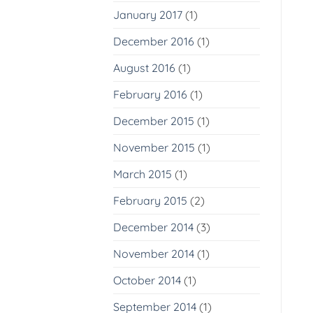
January 2017
(1)
December 2016
(1)
August 2016
(1)
February 2016
(1)
December 2015
(1)
November 2015
(1)
March 2015
(1)
February 2015
(2)
December 2014
(3)
November 2014
(1)
October 2014
(1)
September 2014
(1)