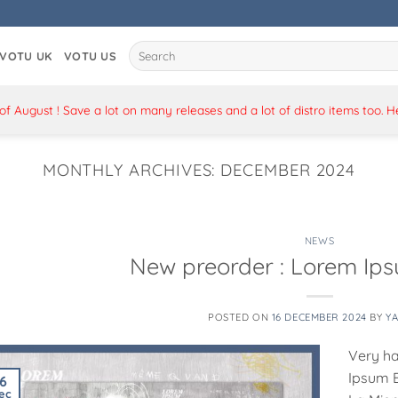
Search
VOTU UK
VOTU US
for:
 August ! Save a lot on many releases and a lot of distro items too. 
MONTHLY ARCHIVES:
DECEMBER 2024
NEWS
New preorder : Lorem Ip
POSTED ON
16 DECEMBER 2024
BY
Y
Very ha
Ipsum E
16
ec