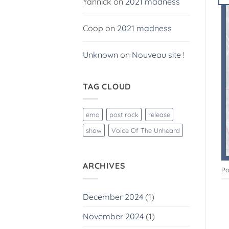
Yannick
on
2021 madness
Coop
on
2021 madness
Unknown
on
Nouveau site !
TAG CLOUD
emo
post rock
release
show
Voice Of The Unheard
ARCHIVES
Po
December 2024
(1)
November 2024
(1)