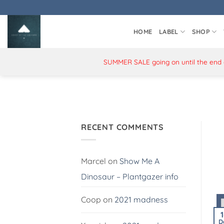
Skip
to
content
HOME
LABEL
SHOP
SUMMER SALE going on until the end of
RECENT COMMENTS
Marcel
on
Show Me A
Dinosaur – Plantgazer info
Coop
on
2021 madness
D