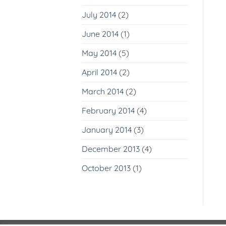
July 2014
(2)
June 2014
(1)
May 2014
(5)
April 2014
(2)
March 2014
(2)
February 2014
(4)
January 2014
(3)
December 2013
(4)
October 2013
(1)