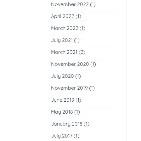
November 2022
(1)
April 2022
(1)
March 2022
(1)
July 2021
(1)
March 2021
(2)
November 2020
(1)
July 2020
(1)
November 2019
(1)
June 2019
(1)
May 2018
(1)
January 2018
(1)
July 2017
(1)