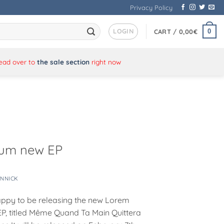
Privacy Policy
LOGIN
0
CART /
0,00
€
Head over to
the sale section
right now
sum new EP
ANNICK
ppy to be releasing the new Lorem
P, titled Même Quand Ta Main Quittera