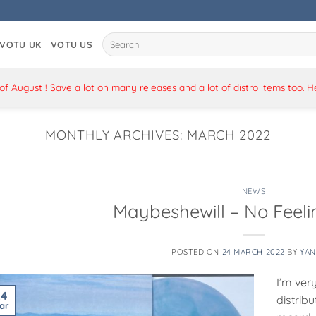
Search
VOTU UK
VOTU US
for:
 August ! Save a lot on many releases and a lot of distro items too. 
MONTHLY ARCHIVES:
MARCH 2022
NEWS
Maybeshewill – No Feelin
POSTED ON
24 MARCH 2022
BY
YAN
I’m ver
24
distrib
ar