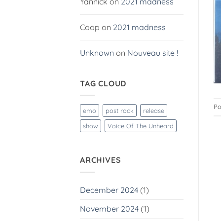
Yannick
on
2021 madness
Coop
on
2021 madness
Unknown
on
Nouveau site !
TAG CLOUD
Po
emo
post rock
release
show
Voice Of The Unheard
ARCHIVES
December 2024
(1)
November 2024
(1)