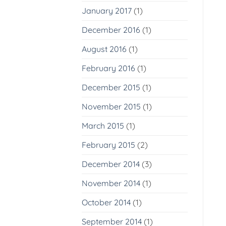
January 2017
(1)
December 2016
(1)
August 2016
(1)
February 2016
(1)
December 2015
(1)
November 2015
(1)
March 2015
(1)
February 2015
(2)
December 2014
(3)
November 2014
(1)
October 2014
(1)
September 2014
(1)