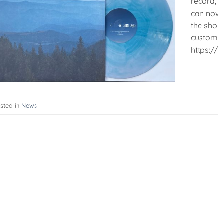
record, 
can now
the sho
customs 
https:
sted in
News