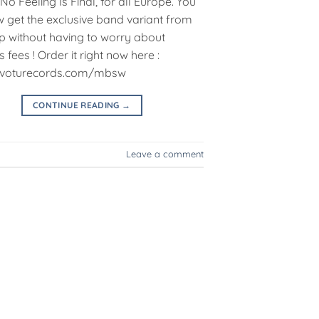
No Feeling Is Final, for all Europe. You
 get the exclusive band variant from
p without having to worry about
fees ! Order it right now here :
//voturecords.com/mbsw
CONTINUE READING
→
Leave a comment