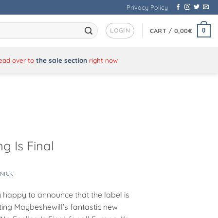
Privacy Policy
LOGIN
0
CART /
0,00
€
Head over to
the sale section
right now
g Is Final
NICK
y happy to announce that the label is
uting Maybeshewill’s fantastic new