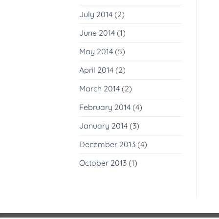
July 2014
(2)
June 2014
(1)
May 2014
(5)
April 2014
(2)
March 2014
(2)
February 2014
(4)
January 2014
(3)
December 2013
(4)
October 2013
(1)