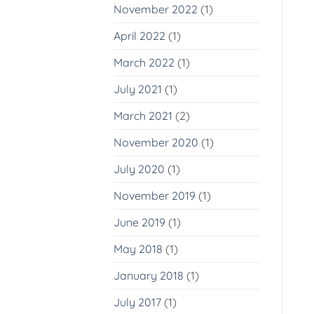
November 2022
(1)
April 2022
(1)
March 2022
(1)
July 2021
(1)
March 2021
(2)
November 2020
(1)
July 2020
(1)
November 2019
(1)
June 2019
(1)
May 2018
(1)
January 2018
(1)
July 2017
(1)