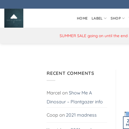
Skip
to
content
HOME
LABEL
SHOP
SUMMER SALE going on until the end of
RECENT COMMENTS
Marcel
on
Show Me A
Dinosaur – Plantgazer info
Coop
on
2021 madness
M