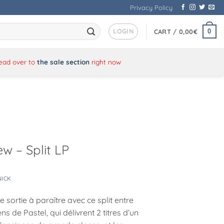
Privacy Policy
LOGIN
0
CART /
0,00
€
Head over to
the sale section
right now
w – Split LP
NICK
 sortie à paraître avec ce split entre
iens de Pastel, qui délivrent 2 titres d’un