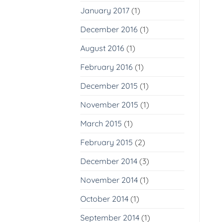
January 2017
(1)
December 2016
(1)
August 2016
(1)
February 2016
(1)
December 2015
(1)
November 2015
(1)
March 2015
(1)
February 2015
(2)
December 2014
(3)
November 2014
(1)
October 2014
(1)
September 2014
(1)