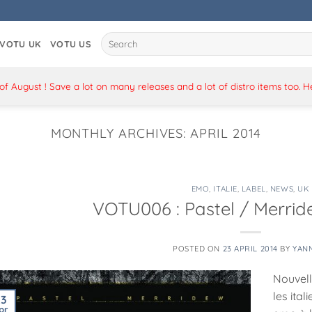
Search
VOTU UK
VOTU US
for:
 August ! Save a lot on many releases and a lot of distro items too. 
MONTHLY ARCHIVES:
APRIL 2014
EMO
,
ITALIE
,
LABEL
,
NEWS
,
UK
VOTU006 : Pastel / Merride
POSTED ON
23 APRIL 2014
BY
YAN
Nouvelle
les ital
23
pr