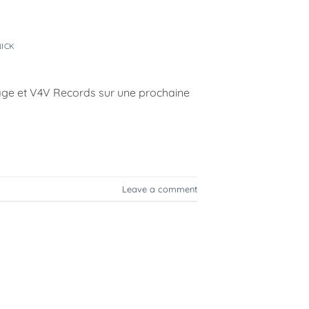
t
NICK
yage et V4V Records sur une prochaine
Leave a comment