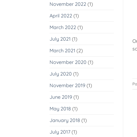
November 2022
(1)
April 2022
(1)
March 2022
(1)
July 2021
(1)
O
so
March 2021
(2)
November 2020
(1)
July 2020
(1)
Po
November 2019
(1)
June 2019
(1)
May 2018
(1)
January 2018
(1)
July 2017
(1)