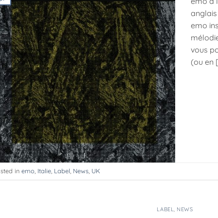
emo à l
anglais
emo ins
mélodie
vous po
(ou en 
sted in
emo
,
Italie
,
Label
,
News
,
UK
LABEL
,
NEWS