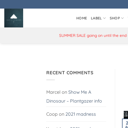
Skip
to
content
HOME
LABEL
SHOP
SUMMER SALE going on until the end of
RECENT COMMENTS
Marcel
on
Show Me A
Dinosaur – Plantgazer info
Coop
on
2021 madness
A