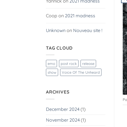
Yannick
on
2021 madness
Coop
on
2021 madness
Unknown
on
Nouveau site !
TAG CLOUD
emo
post rock
release
show
Voice Of The Unheard
ARCHIVES
Po
December 2024
(1)
November 2024
(1)