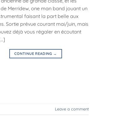
’ancienne de grande classe, et les
 de Merridew, one man band jouant un
trumental faisant la part belle aux
s. Sortie prévue courant mai/juin, mais
uvez déjà vous régaler en écoutant
[…]
CONTINUE READING
→
Leave a comment