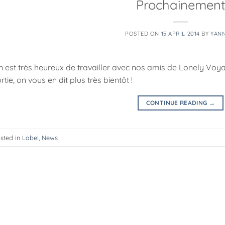
Prochainemen
POSTED ON
15 APRIL 2014
BY
YAN
n est très heureux de travailler avec nos amis de Lonely Vo
rtie, on vous en dit plus très bientôt !
CONTINUE READING
→
sted in
Label
,
News