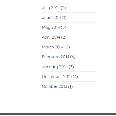
July 2014
(2)
June 2014
(1)
May 2014
(5)
April 2014
(2)
March 2014
(2)
February 2014
(4)
January 2014
(3)
December 2013
(4)
October 2013
(1)