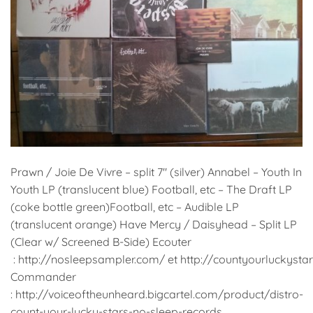
Prawn / Joie De Vivre – split 7″ (silver) Annabel – Youth In
Youth LP (translucent blue) Football, etc – The Draft LP
(coke bottle green)Football, etc – Audible LP
(translucent orange) Have Mercy / Daisyhead – Split LP
(Clear w/ Screened B-Side) Ecouter
: http://nosleepsampler.com/ et http://countyourluckys
Commander
: http://voiceoftheunheard.bigcartel.com/product/distro-
count-your-lucky-stars-no-sleep-records