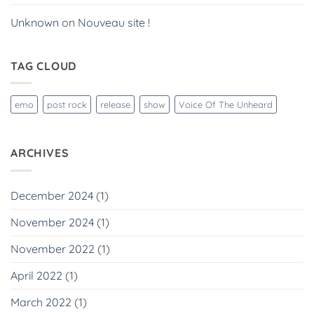
Unknown
on
Nouveau site !
TAG CLOUD
emo
post rock
release
show
Voice Of The Unheard
ARCHIVES
December 2024
(1)
November 2024
(1)
November 2022
(1)
April 2022
(1)
March 2022
(1)