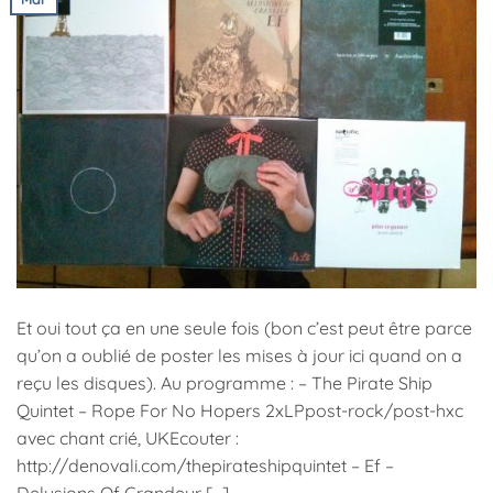
Et oui tout ça en une seule fois (bon c’est peut être parce
qu’on a oublié de poster les mises à jour ici quand on a
reçu les disques). Au programme : – The Pirate Ship
Quintet – Rope For No Hopers 2xLPpost-rock/post-hxc
avec chant crié, UKEcouter :
http://denovali.com/thepirateshipquintet – Ef –
Delusions Of Grandeur […]