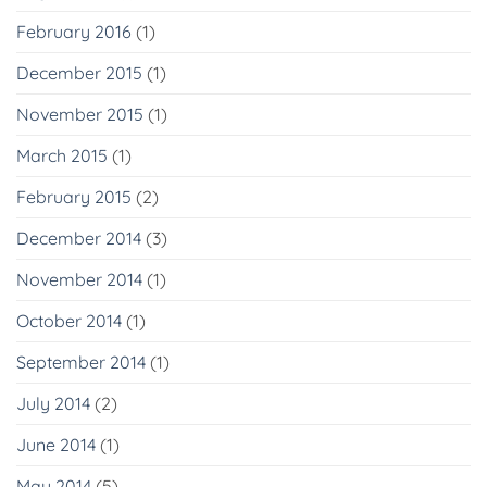
February 2016
(1)
December 2015
(1)
November 2015
(1)
March 2015
(1)
February 2015
(2)
December 2014
(3)
November 2014
(1)
October 2014
(1)
September 2014
(1)
July 2014
(2)
June 2014
(1)
May 2014
(5)