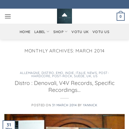
Skip
to
0
content
HOME
LABEL
SHOP
VOTU UK
VOTU US
MONTHLY ARCHIVES:
MARCH 2014
ALLEMAGNE
,
DISTRO
,
EMO
,
INDIE
,
ITALIE
,
NEWS
,
POST-
HARDCORE
,
POST-ROCK
,
SUÈDE
,
UK
,
US
Distro : Denovali, V4V Records, Specific
Recordings…
POSTED ON
31 MARCH 2014
BY
YANNICK
31
Mar