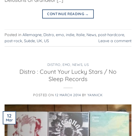
CONTINUE READING
→
Posted in
Allemagne
,
Distro
,
emo
,
indie
,
Italie
,
News
,
post-hardcore
,
post-rock
,
Suède
,
UK
,
US
Leave a comment
DISTRO
,
EMO
,
NEWS
,
US
Distro : Count Your Lucky Stars / No
Sleep Records
POSTED ON
12 MARCH 2014
BY
YANNICK
12
Mar