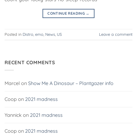
CONTINUE READING
→
Posted in
Distro
,
emo
,
News
,
US
Leave a comment
RECENT COMMENTS
Marcel
on
Show Me A Dinosaur – Plantgazer info
Coop
on
2021 madness
Yannick
on
2021 madness
Coop
on
2021 madness