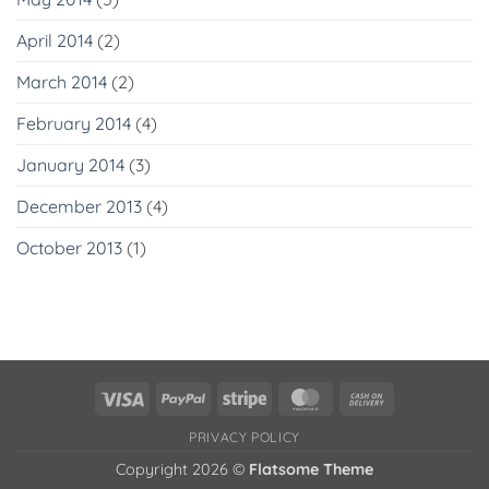
April 2014
(2)
March 2014
(2)
February 2014
(4)
January 2014
(3)
December 2013
(4)
October 2013
(1)
Visa
PayPal
Stripe
MasterCard
Cash
On
PRIVACY POLICY
Delivery
Copyright 2026 ©
Flatsome Theme