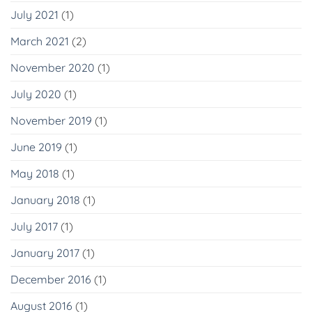
July 2021
(1)
March 2021
(2)
November 2020
(1)
July 2020
(1)
November 2019
(1)
June 2019
(1)
May 2018
(1)
January 2018
(1)
July 2017
(1)
January 2017
(1)
December 2016
(1)
August 2016
(1)