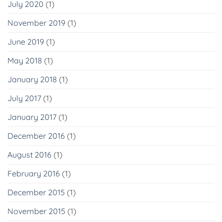
July 2020
(1)
November 2019
(1)
June 2019
(1)
May 2018
(1)
January 2018
(1)
July 2017
(1)
January 2017
(1)
December 2016
(1)
August 2016
(1)
February 2016
(1)
December 2015
(1)
November 2015
(1)