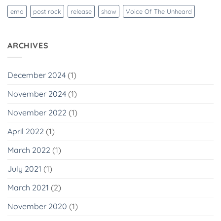
emo
post rock
release
show
Voice Of The Unheard
ARCHIVES
December 2024
(1)
November 2024
(1)
November 2022
(1)
April 2022
(1)
March 2022
(1)
July 2021
(1)
March 2021
(2)
November 2020
(1)