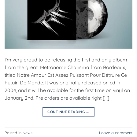
I’m very proud to be releasing the first and only album
from the great Metronome Charisma from Bordeaux,
titled Notre Amour Est Assez Puissant Pour Détruire Ce
Putain De Monde. It was originally released on cd in
2004, and it will be available for the first time on vinyl on
January 2nd. Pre orders are available right […]
CONTINUE READING
→
Posted in
News
Leave a comment