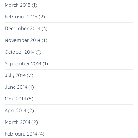
March 2015
(1)
February 2015
(2)
December 2014
(3)
November 2014
(1)
October 2014
(1)
September 2014
(1)
July 2014
(2)
June 2014
(1)
May 2014
(5)
April 2014
(2)
March 2014
(2)
February 2014
(4)