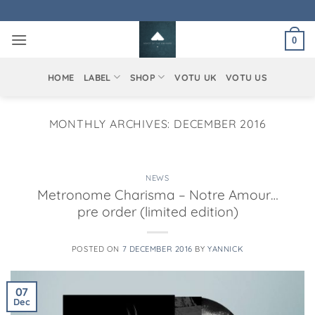
Skip
to
0
content
HOME
LABEL
SHOP
VOTU UK
VOTU US
MONTHLY ARCHIVES:
DECEMBER 2016
NEWS
Metronome Charisma – Notre Amour…
pre order (limited edition)
POSTED ON
7 DECEMBER 2016
BY
YANNICK
07
Dec