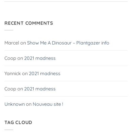
RECENT COMMENTS
Marcel
on
Show Me A Dinosaur – Plantgazer info
Coop
on
2021 madness
Yannick
on
2021 madness
Coop
on
2021 madness
Unknown
on
Nouveau site !
TAG CLOUD