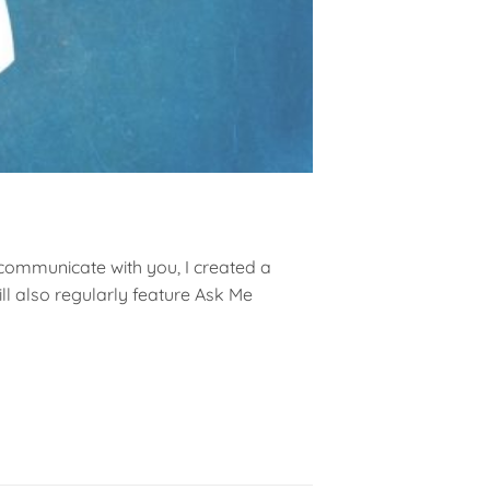
 communicate with you, I created a
l also regularly feature Ask Me