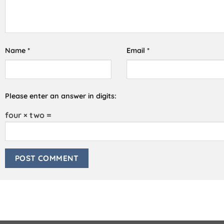
Name
*
Email
*
Please enter an answer in digits:
four × two =