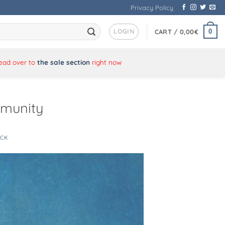
Privacy Policy
LOGIN
0
CART /
0,00
€
Head over to
the sale section
right now
mmunity
ICK