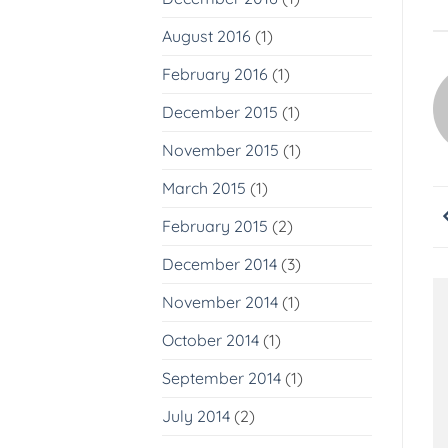
August 2016
(1)
February 2016
(1)
December 2015
(1)
November 2015
(1)
March 2015
(1)
February 2015
(2)
December 2014
(3)
November 2014
(1)
October 2014
(1)
September 2014
(1)
July 2014
(2)