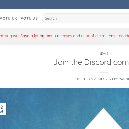
Search
VOTU UK
VOTU US
for:
 August ! Save a lot on many releases and a lot of distro items too. 
NEWS
Join the Discord co
POSTED ON
2 JULY 2021
BY
YANN
02
ul