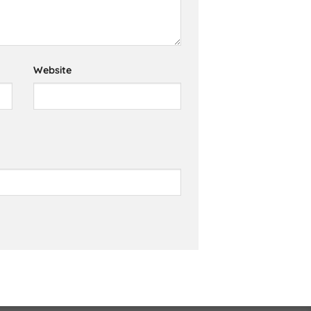
Website