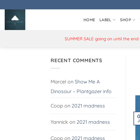
Skip
to
content
HOME
LABEL
SHOP
SUMMER SALE going on until the end of
RECENT COMMENTS
Marcel
on
Show Me A
Dinosaur – Plantgazer info
Coop
on
2021 madness
J
Yannick
on
2021 madness
Coop
on
2021 madness