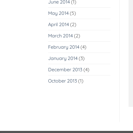
June 2014
(1)
May 2014
(5)
April 2014
(2)
March 2014
(2)
February 2014
(4)
January 2014
(3)
December 2013
(4)
October 2013
(1)