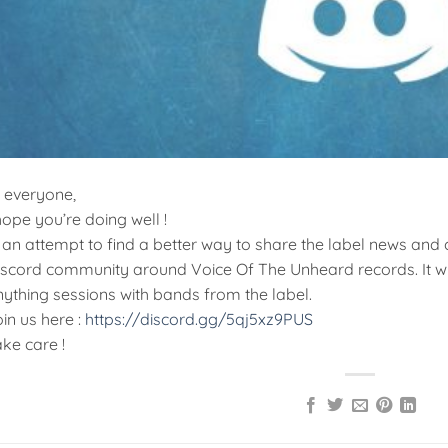
i everyone,
hope you’re doing well !
 an attempt to find a better way to share the label news and
iscord community around Voice Of The Unheard records. It wil
ything sessions with bands from the label.
in us here :
https://discord.gg/5qj5xz9PUS
ke care !