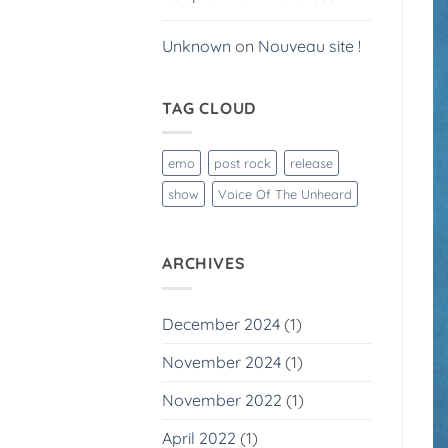
Unknown
on
Nouveau site !
TAG CLOUD
emo
post rock
release
show
Voice Of The Unheard
ARCHIVES
December 2024
(1)
November 2024
(1)
November 2022
(1)
April 2022
(1)