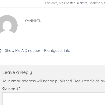
This entry was posted in
News
. Bookmark 
YANNICK
Show Me A Dinosaur – Plantgazer info
Leave a Reply
Your email address will not be published.
Alternative:
Required fields 
Comment
*