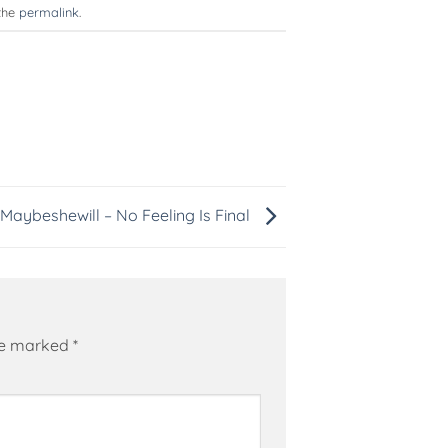
the
permalink
.
Maybeshewill – No Feeling Is Final
are marked
*