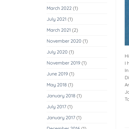
March 2022
(1)
July 2021
(1)
March 2021
(2)
November 2020
(1)
July 2020
(1)
H
November 2019
(1)
I 
In
June 2019
(1)
D
An
May 2018
(1)
Jo
January 2018
(1)
Ta
July 2017
(1)
January 2017
(1)
December 2016
(1)