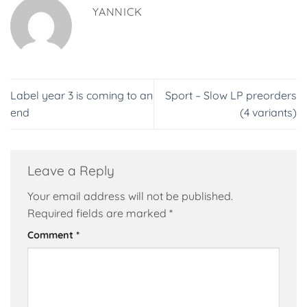
YANNICK
Label year 3 is coming to an
Sport – Slow LP preorders
end
(4 variants)
Leave a Reply
Your email address will not be published.
Required fields are marked
*
Comment
*