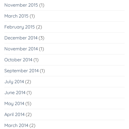
November 2015
(1)
March 2015
(1)
February 2015
(2)
December 2014
(3)
November 2014
(1)
October 2014
(1)
September 2014
(1)
July 2014
(2)
June 2014
(1)
May 2014
(5)
April 2014
(2)
March 2014
(2)