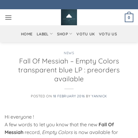
Skip
to
0
content
HOME
LABEL
SHOP
VOTU UK
VOTU US
NEWS
Fall Of Messiah – Empty Colors
transparent blue LP : preorders
available
POSTED ON
18 FEBRUARY 2016
BY
YANNICK
Hi everyone !
A few words to let you know that the new
Fall Of
Messiah
record,
Empty Colors
is now available for