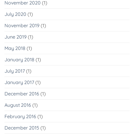
November 2020
(1)
July 2020
(1)
November 2019
(1)
June 2019
(1)
May 2018
(1)
January 2018
(1)
July 2017
(1)
January 2017
(1)
December 2016
(1)
August 2016
(1)
February 2016
(1)
December 2015
(1)