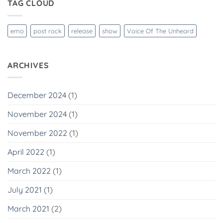
TAG CLOUD
emo
post rock
release
show
Voice Of The Unheard
ARCHIVES
December 2024
(1)
November 2024
(1)
November 2022
(1)
April 2022
(1)
March 2022
(1)
July 2021
(1)
March 2021
(2)