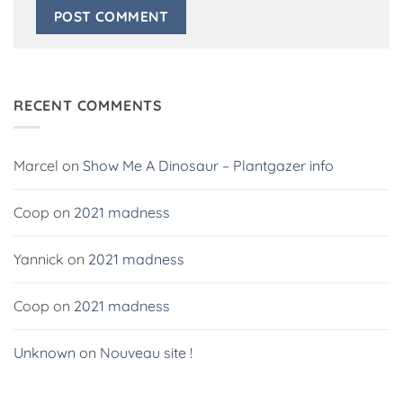
Alternative:
RECENT COMMENTS
Marcel
on
Show Me A Dinosaur – Plantgazer info
Coop
on
2021 madness
Yannick
on
2021 madness
Coop
on
2021 madness
Unknown
on
Nouveau site !