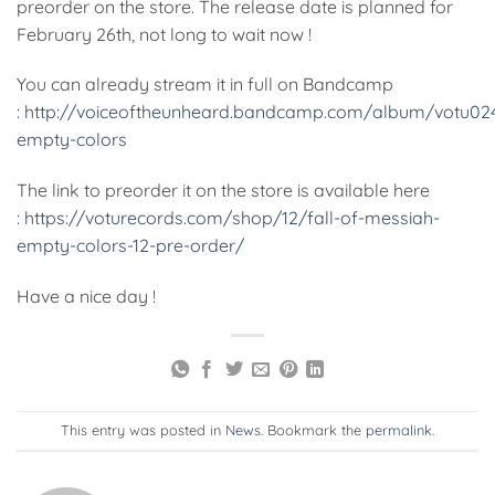
preorder on the store. The release date is planned for
February 26th, not long to wait now !
You can already stream it in full on Bandcamp
:
http://voiceoftheunheard.bandcamp.com/album/votu02
empty-colors
The link to preorder it on the store is available here
:
https://voturecords.com/shop/12/fall-of-messiah-
empty-colors-12-pre-order/
Have a nice day !
This entry was posted in
News
. Bookmark the
permalink
.