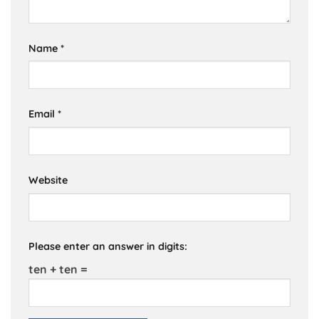
Name
*
Email
*
Website
Please enter an answer in digits:
ten + ten =