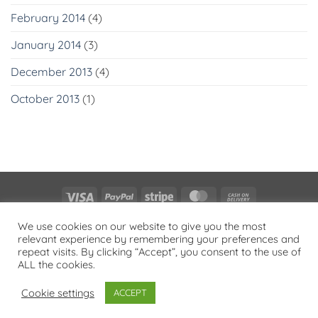
February 2014
(4)
January 2014
(3)
December 2013
(4)
October 2013
(1)
Visa
PayPal
Stripe
MasterCard
Cash
On
PRIVACY POLICY
We use cookies on our website to give you the most
Delivery
relevant experience by remembering your preferences and
Copyright 2026 ©
Flatsome Theme
repeat visits. By clicking “Accept”, you consent to the use of
ALL the cookies.
Cookie settings
ACCEPT