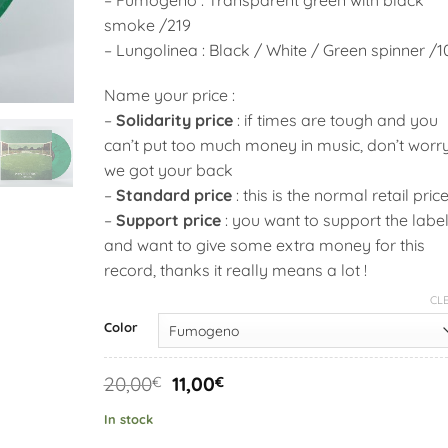
smoke /219
– Lungolinea : Black / White / Green spinner /1
Name your price :
–
Solidarity price
: if times are tough and you
can’t put too much money in music, don’t worr
we got your back
–
Standard price
: this is the normal retail pric
–
Support price
: you want to support the labe
and want to give some extra money for this
record, thanks it really means a lot !
CL
Alternative:
Color
Original
Current
20,00
11,00
€
€
price
price
was:
is:
In stock
20,00€.
11,00€.