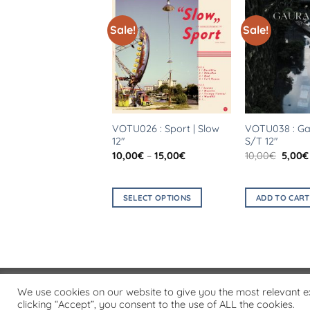
!
Sale!
Sale!
028 : Solitone |
VOTU026 : Sport | Slow
VOTU038 : Gau
ière Vague 7″
12″
S/T 12″
Original
Current
Price
Origin
€
2,00
€
10,00
€
–
15,00
€
10,00
€
5,00
€
price
price
range:
price
was:
is:
10,00€
was:
5,00€.
2,00€.
through
10,00€
15,00€
D TO CART
SELECT OPTIONS
ADD TO CART
This
product
has
multiple
variants.
PRIVACY POLICY
We use cookies on our website to give you the most relevant 
The
Copyright 2026 ©
Flatsome Theme
clicking “Accept”, you consent to the use of ALL the cookies.
options