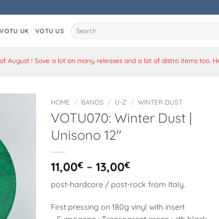
Search
VOTU UK
VOTU US
for:
 August ! Save a lot on many releases and a lot of distro items too. 
HOME
/
BANDS
/
U-Z
/
WINTER DUST
VOTU070: Winter Dust |
Unisono 12″
Price
11,00
€
–
13,00
€
range:
post-hardcore / post-rock from Italy.
11,00€
through
First pressing on 180g vinyl with insert
13,00€
– Fumogeno : Transparent green with black