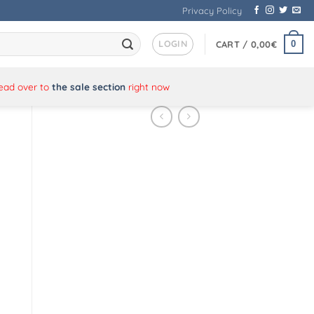
Privacy Policy
LOGIN
0
CART /
0,00
€
Head over to
the sale section
right now