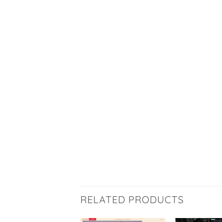
RELATED PRODUCTS