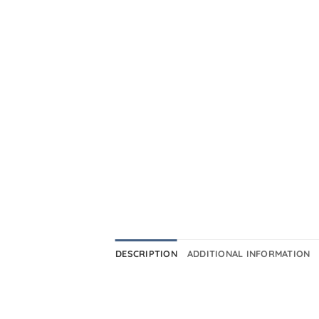
DESCRIPTION
ADDITIONAL INFORMATION