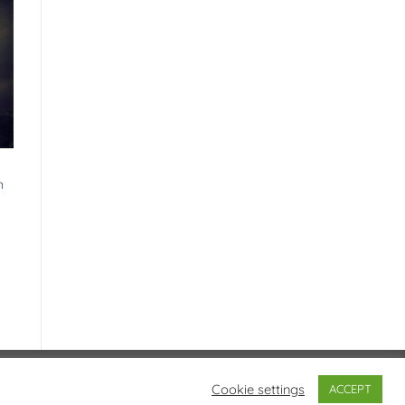
|
h
Visa
PayPal
Stripe
MasterCard
Cash
Cookie settings
ACCEPT
On