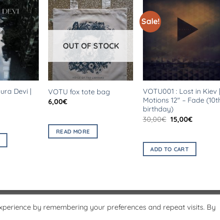
Sale!
OUT OF STOCK
ra Devi |
VOTU001 : Lost in Kiev 
VOTU fox tote bag
Motions 12″ – Fade (10t
6,00
€
birthday)
al
Current
price
Original
Current
30,00
€
15,00
€
is:
price
price
.
5,00€.
READ MORE
was:
is:
30,00€.
15,00€.
ADD TO CART
experience by remembering your preferences and repeat visits. By