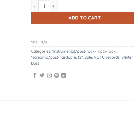
VOTU070: Winter Dust | Unisono 12" quantity
ADD TO CART
SKU:
N/A
Categories:
*instrumental/post-rock/math-rock
,
*screamo/post-hardcore
,
12"
,
Sale
,
VOTU records
,
Winter
Dust