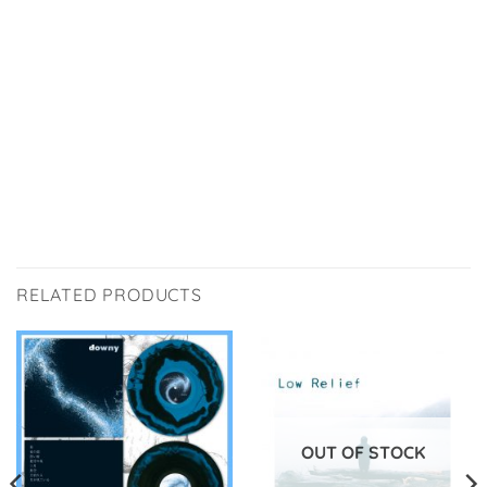
RELATED PRODUCTS
OUT OF STOCK