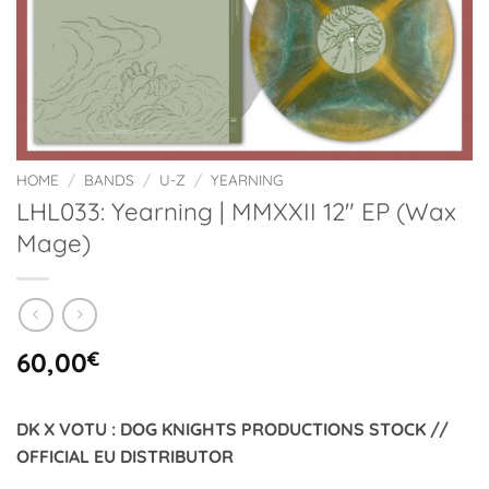
HOME
/
BANDS
/
U-Z
/
YEARNING
LHL033: Yearning | MMXXII 12″ EP (Wax
Mage)
60,00
€
DK X VOTU : DOG KNIGHTS PRODUCTIONS STOCK //
OFFICIAL EU DISTRIBUTOR