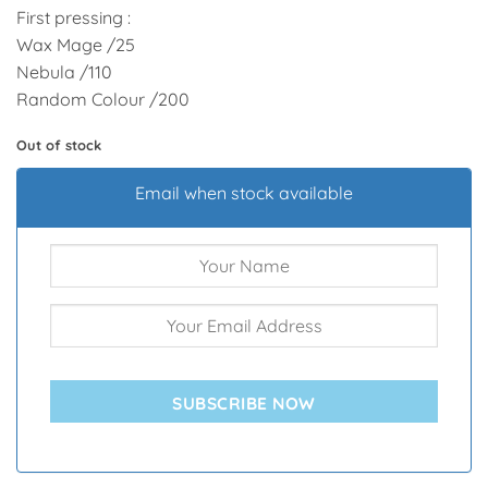
First pressing :
Wax Mage /25
Nebula /110
Random Colour /200
Out of stock
Email when stock available
SUBSCRIBE NOW