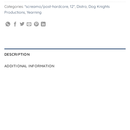
Categories:
*screamo/post-hardcore
,
12"
,
Distro
,
Dog Knights
Productions
,
Yearning
DESCRIPTION
ADDITIONAL INFORMATION