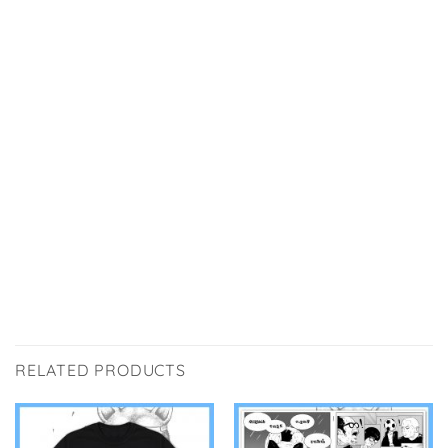
RELATED PRODUCTS