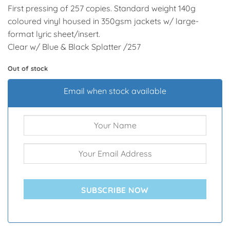
First pressing of 257 copies. Standard weight 140g
coloured vinyl housed in 350gsm jackets w/ large-
format lyric sheet/insert.
Clear w/ Blue & Black Splatter /257
Out of stock
Email when stock available
SUBSCRIBE NOW