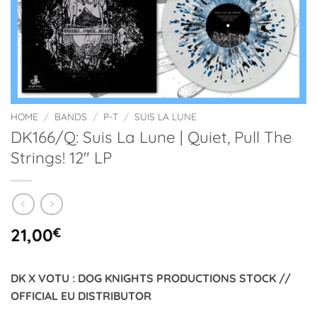
HOME
/
BANDS
/
P-T
/
SUIS LA LUNE
DK166/Q: Suis La Lune | Quiet, Pull The
Strings! 12″ LP
21,00
€
DK X VOTU : DOG KNIGHTS PRODUCTIONS STOCK //
OFFICIAL EU DISTRIBUTOR