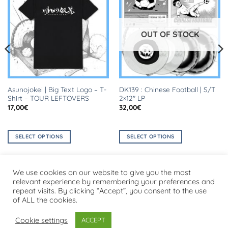
OUT OF STOCK
Asunojokei | Big Text Logo – T-
DK139 : Chinese Football | S/T
Shirt – TOUR LEFTOVERS
2×12″ LP
17,00
€
32,00
€
SELECT OPTIONS
SELECT OPTIONS
This
This
product
product
has
has
We use cookies on our website to give you the most
multiple
multiple
relevant experience by remembering your preferences and
repeat visits. By clicking “Accept”, you consent to the use
variants.
variants.
Visa
PayPal
Stripe
MasterCard
Cash
of ALL the cookies.
The
The
On
options
options
PRIVACY POLICY
Delivery
Cookie settings
ACCEPT
may
may