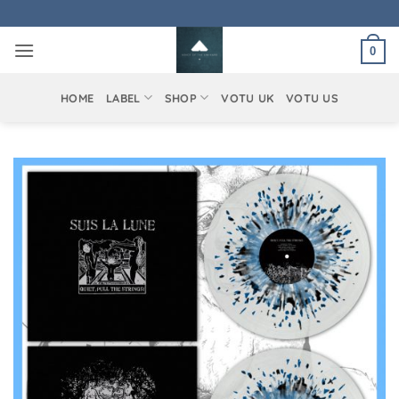
Skip
to
0
content
HOME
LABEL
SHOP
VOTU UK
VOTU US