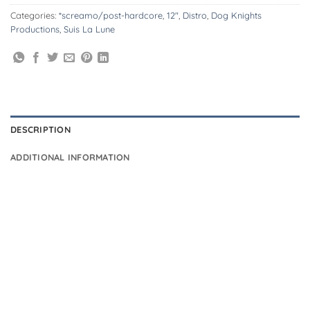
Categories:
*screamo/post-hardcore
,
12"
,
Distro
,
Dog Knights
Productions
,
Suis La Lune
DESCRIPTION
ADDITIONAL INFORMATION