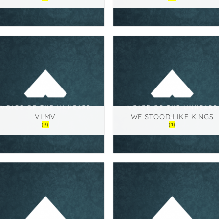
VLMV
WE STOOD LIKE KINGS
(3)
(1)