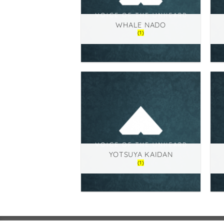
WHALE NADO
(1)
YOTSUYA KAIDAN
(1)