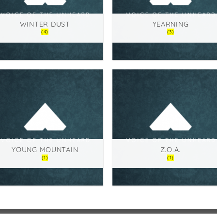
WINTER DUST
YEARNING
(4)
(3)
YOUNG MOUNTAIN
Z.O.A.
(1)
(1)