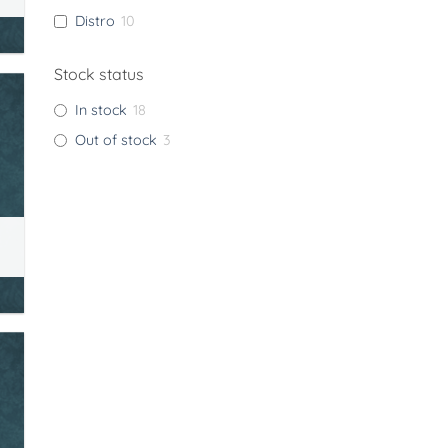
Distro
10
Stock status
In stock
18
Out of stock
3