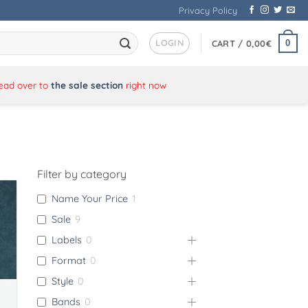
Privacy Policy
LOGIN
0
CART /
0,00
€
Head over to
the sale section
right now
Filter by category
Name Your Price
1
Sale
9
Labels
0
Format
0
Style
0
Bands
0