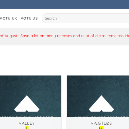
Search
VOTU UK
VOTU US
for:
 August ! Save a lot on many releases and a lot of distro items too. 
VALLEY
VÆGTLØS
(1)
(2)