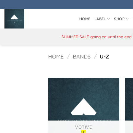
Skip
to
content
HOME
LABEL
SHOP
SUMMER SALE going on until the end of
HOME
/
BANDS
/
U-Z
VOTIVE
(3)