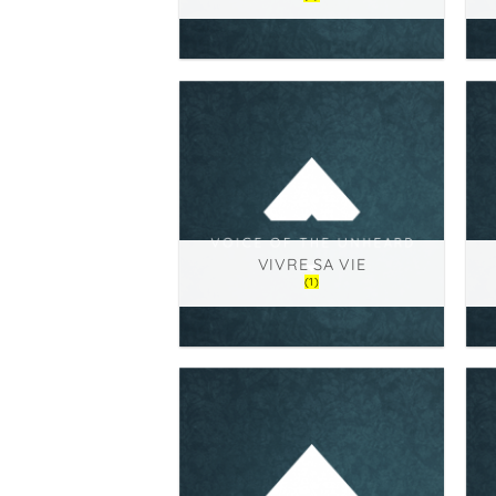
VIVRE SA VIE
(1)