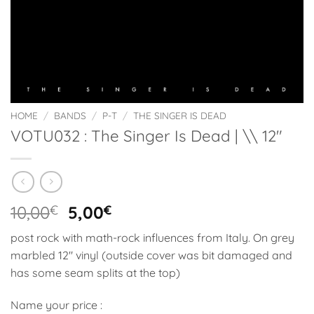
HOME
/
BANDS
/
P-T
/
THE SINGER IS DEAD
VOTU032 : The Singer Is Dead | \\ 12″
Original
Current
10,00
€
5,00
€
price
price
post rock with math-rock influences from Italy. On grey
was:
is:
marbled 12″ vinyl (outside cover was bit damaged and
10,00€.
5,00€.
has some seam splits at the top)
Name your price :