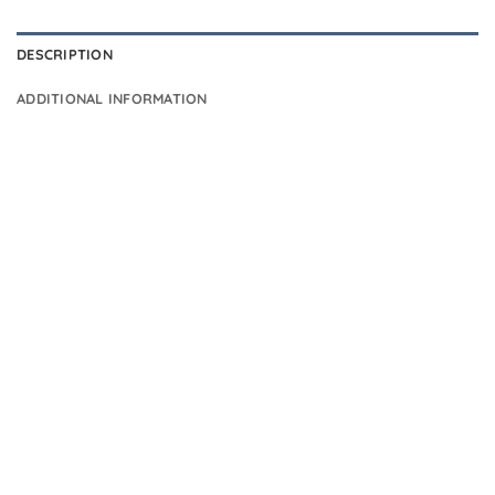
DESCRIPTION
ADDITIONAL INFORMATION