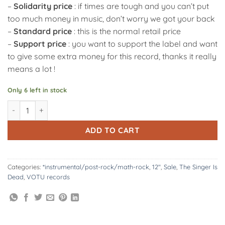
–
Solidarity price
: if times are tough and you can’t put
too much money in music, don’t worry we got your back
–
Standard price
: this is the normal retail price
–
Support price
: you want to support the label and want
to give some extra money for this record, thanks it really
means a lot !
Only 6 left in stock
VOTU032 : The Singer Is Dead | \\ 12" quantity
Alternative:
ADD TO CART
Categories:
*instrumental/post-rock/math-rock
,
12"
,
Sale
,
The Singer Is
Dead
,
VOTU records