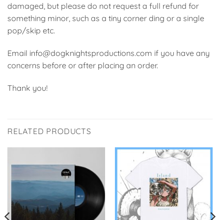
damaged, but please do not request a full refund for
something minor, such as a tiny corner ding or a single
pop/skip etc.
Email info@dogknightsproductions.com if you have any
concerns before or after placing an order.
Thank you!
RELATED PRODUCTS