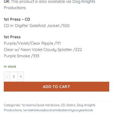
UK
: This product is also available via
Dog Knights
Productions
1st Press – CD
CD in ‘Digifile’ Gatefold Jacket /500
1st Press
Purple/Violet/Clear Ripple /111
Clear w/ Neon Violet Cloudy Splatter /222
Purple Smoke /333
In stock
DK196/CD: iwrotehaikusaboutcannibalisminyouryearbook | disc
Alternative:
ADD TO CART
Categories:
*screamo/post-hardcore
,
CD
,
Distro
,
Dog Knights
Productions
,
iwrotehaikusaboutcannibalisminyouryearbook