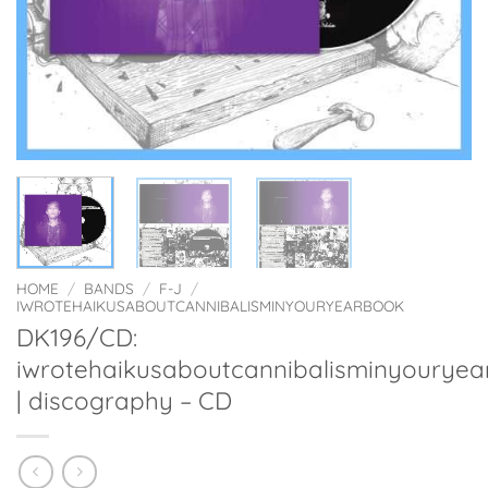
HOME
/
BANDS
/
F-J
/
IWROTEHAIKUSABOUTCANNIBALISMINYOURYEARBOOK
DK196/CD:
iwrotehaikusaboutcannibalisminyourye
| discography – CD