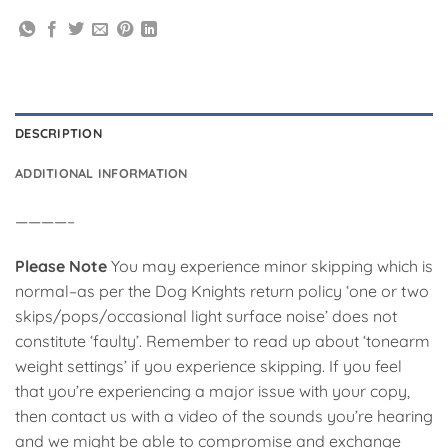
DESCRIPTION
ADDITIONAL INFORMATION
————–
Please Note
You may experience minor skipping which is
normal–as per the Dog Knights return policy ‘one or two
skips/pops/occasional light surface noise’ does not
constitute ‘faulty’. Remember to read up about ‘tonearm
weight settings’ if you experience skipping. If you feel
that you’re experiencing a major issue with your copy,
then contact us with a video of the sounds you’re hearing
and we might be able to compromise and exchange