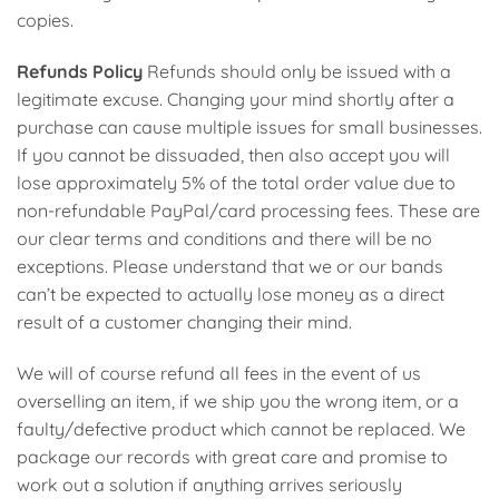
copies.
Refunds Policy
Refunds should only be issued with a
legitimate excuse. Changing your mind shortly after a
purchase can cause multiple issues for small businesses.
If you cannot be dissuaded, then also accept you will
lose approximately 5% of the total order value due to
non-refundable PayPal/card processing fees. These are
our clear terms and conditions and there will be no
exceptions. Please understand that we or our bands
can’t be expected to actually lose money as a direct
result of a customer changing their mind.
We will of course refund all fees in the event of us
overselling an item, if we ship you the wrong item, or a
faulty/defective product which cannot be replaced. We
package our records with great care and promise to
work out a solution if anything arrives seriously