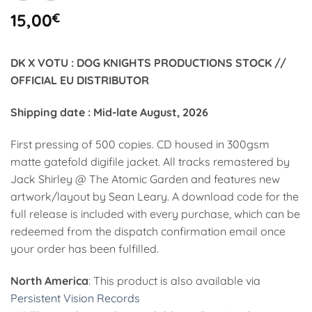
15,00
€
DK X VOTU : DOG KNIGHTS PRODUCTIONS STOCK //
OFFICIAL EU DISTRIBUTOR
Shipping date : Mid-late August, 2026
First pressing of 500 copies. CD housed in 300gsm
matte gatefold digifile jacket. All tracks remastered by
Jack Shirley @ The Atomic Garden and features new
artwork/layout by Sean Leary. A download code for the
full release is included with every purchase, which can be
redeemed from the dispatch confirmation email once
your order has been fulfilled.
North America
: This product is also available via
Persistent Vision Records