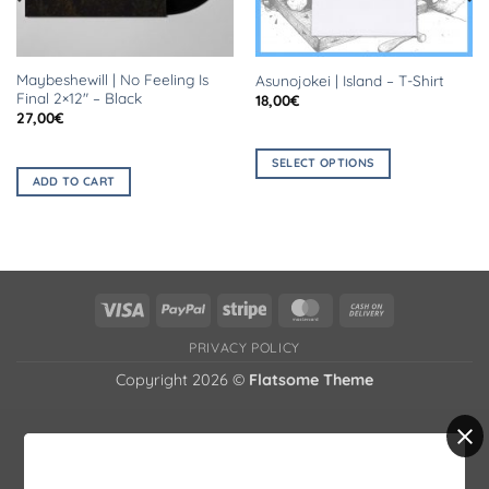
Maybeshewill | No Feeling Is
Asunojokei | Island – T-Shirt
Final 2×12″ – Black
18,00
€
27,00
€
SELECT OPTIONS
ADD TO CART
This
product
has
multiple
variants.
The
Visa
PayPal
Stripe
MasterCard
Cash
options
On
PRIVACY POLICY
may
Delivery
be
Copyright 2026 ©
Flatsome Theme
chosen
on
the
product
page