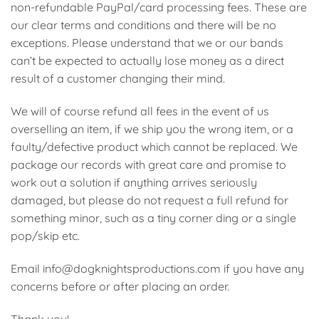
non-refundable PayPal/card processing fees. These are
our clear terms and conditions and there will be no
exceptions. Please understand that we or our bands
can’t be expected to actually lose money as a direct
result of a customer changing their mind.
We will of course refund all fees in the event of us
overselling an item, if we ship you the wrong item, or a
faulty/defective product which cannot be replaced. We
package our records with great care and promise to
work out a solution if anything arrives seriously
damaged, but please do not request a full refund for
something minor, such as a tiny corner ding or a single
pop/skip etc.
Email info@dogknightsproductions.com if you have any
concerns before or after placing an order.
Thank you!