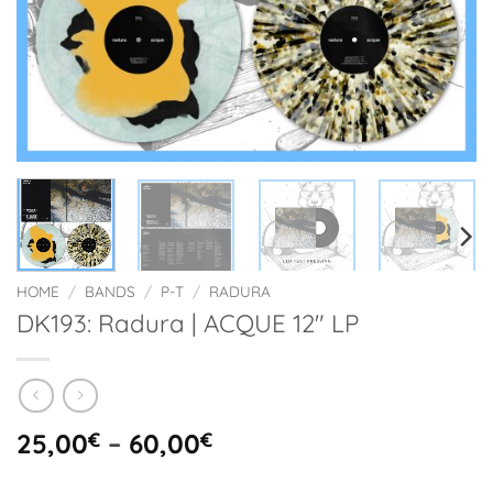
HOME
/
BANDS
/
P-T
/
RADURA
DK193: Radura | ACQUE 12″ LP
Price
25,00
€
–
60,00
€
range: