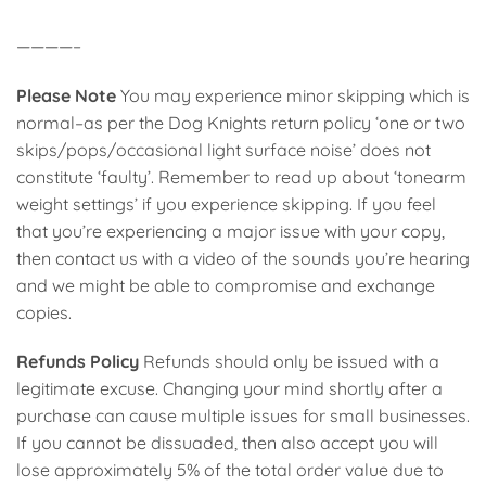
————–
Please Note
You may experience minor skipping which is
normal–as per the Dog Knights return policy ‘one or two
skips/pops/occasional light surface noise’ does not
constitute ‘faulty’. Remember to read up about ‘tonearm
weight settings’ if you experience skipping. If you feel
that you’re experiencing a major issue with your copy,
then contact us with a video of the sounds you’re hearing
and we might be able to compromise and exchange
copies.
Refunds Policy
Refunds should only be issued with a
legitimate excuse. Changing your mind shortly after a
purchase can cause multiple issues for small businesses.
If you cannot be dissuaded, then also accept you will
lose approximately 5% of the total order value due to