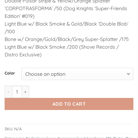
Double Pulsar Stripe & Yellow/Orange Splatter
‘CORPOTRASFORMA’ /50 (Dog Knights ‘Super-Friends
Edition’ #019)
Light Blue w/ Black Smoke & Gold/Black ‘Double Blob’
/100
Bone w/ Orange/Gold/Black/Grey Super-Splatter /175
Light Blue w/ Black Smoke /200 (Shove Records /
Distro Exclusive)
Alternative:
Color
DK193: Radura | ACQUE 12" LP quantity
ADD TO CART
SKU:
N/A