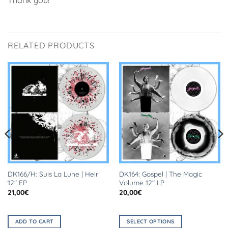
RELATED PRODUCTS
DK166/H: Suis La Lune | Heir
DK164: Gospel | The Magic
12″ EP
Volume 12″ LP
21,00
€
20,00
€
ADD TO CART
SELECT OPTIONS