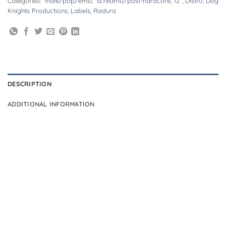
Categories:
*indie/pop/emo
,
*screamo/post-hardcore
,
12"
,
Distro
,
Dog
Knights Productions
,
Labels
,
Radura
DESCRIPTION
ADDITIONAL INFORMATION