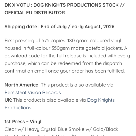
25,00€
DK X VOTU : DOG KNIGHTS PRODUCTIONS STOCK //
through
OFFICIAL EU DISTRIBUTOR
60,00€
Shipping date : End of July / early August, 2026
First pressing of 575 copies. 180 gram coloured vinyl
housed in full-colour 350gsm matte gatefold jackets. A
download code for the full release is included with every
purchase, which can be redeemed from the dispatch
confirmation email once your order has been fulfilled.
North America
: This product is also available via
Persistent Vision Records
UK
: This product is also available via
Dog Knights
Productions
1st Press – Vinyl
Clear w/ Heavy Crystal Blue Smoke w/ Gold/Black