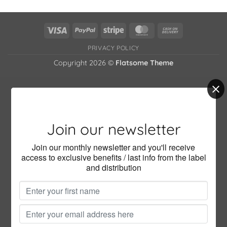
has
multiple
variants.
Visa
PayPal
Stripe
MasterCard
Cash
The
On
options
PRIVACY POLICY
Delivery
may
Copyright 2026 ©
Flatsome Theme
be
chosen
on
the
product
page
Join our newsletter
Join our monthly newsletter and you'll receive
access to exclusive benefits / last info from the label
and distribution