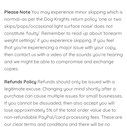
Please Note
You may experience minor skipping which is
normal–as per the Dog Knights return policy ‘one or two
skips/pops/occasional light surface noise’ does not
constitute ‘faulty’. Remember to read up about ‘tonearm
weight settings’ if you experience skipping. If you feel
that you’re experiencing a major issue with your copy,
then contact us with a video of the sounds you’re hearing
and we might be able to compromise and exchange
copies.
Refunds Policy
Refunds should only be issued with a
legitimate excuse. Changing your mind shortly after a
purchase can cause multiple issues for small businesses.
If you cannot be dissuaded, then also accept you will
lose approximately 5% of the total order value due to
non-refundable PayPal/card processing fees. These are
our clear terms and conditions and there will be no