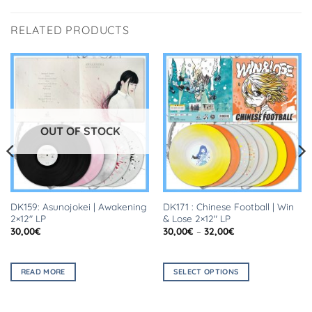
RELATED PRODUCTS
OUT OF STOCK
DK159: Asunojokei | Awakening
DK171 : Chinese Football | Win
2×12″ LP
& Lose 2×12″ LP
Price
30,00
€
30,00
€
–
32,00
€
range:
30,00€
through
32,00€
READ MORE
SELECT OPTIONS
This
product