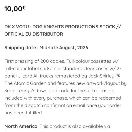
10,00
€
DK X VOTU : DOG KNIGHTS PRODUCTIONS STOCK //
OFFICIAL EU DISTRIBUTOR
Shipping date : Mid-late August, 2026
First pressing of 200 copies. Full-colour cassettes w/
full-colour label stickers in standard clear cases w/ 2-
panel J-card.All tracks remastered by Jack Shirley @
The Atomic Garden and features new artwork/layout by
Sean Leary. A download code for the full release is
included with every purchase, which can be redeemed
from the dispatch confirmation email once your order
has been fulfilled.
North America
: This product is also available via