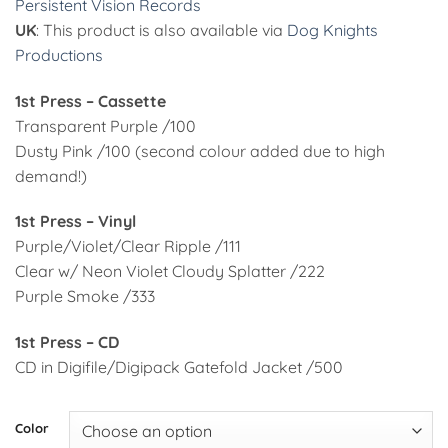
Persistent Vision Records
UK
: This product is also available via
Dog Knights
Productions
1st Press – Cassette
Transparent Purple /100
Dusty Pink /100 (second colour added due to high
demand!)
1st Press – Vinyl
Purple/Violet/Clear Ripple /111
Clear w/ Neon Violet Cloudy Splatter /222
Purple Smoke /333
1st Press – CD
CD in Digifile/Digipack Gatefold Jacket /500
Alternative:
Color