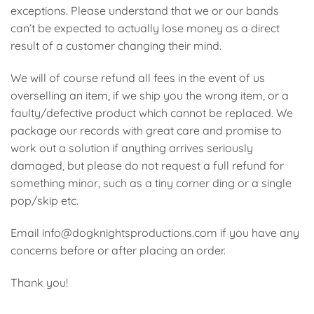
exceptions. Please understand that we or our bands
can’t be expected to actually lose money as a direct
result of a customer changing their mind.
We will of course refund all fees in the event of us
overselling an item, if we ship you the wrong item, or a
faulty/defective product which cannot be replaced. We
package our records with great care and promise to
work out a solution if anything arrives seriously
damaged, but please do not request a full refund for
something minor, such as a tiny corner ding or a single
pop/skip etc.
Email info@dogknightsproductions.com if you have any
concerns before or after placing an order.
Thank you!