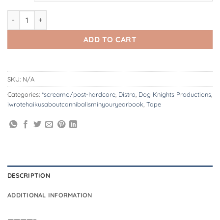
DK196/T: iwrotehaikusaboutcannibalisminyouryearbook | disco
ADD TO CART
SKU:
N/A
Categories:
*screamo/post-hardcore
,
Distro
,
Dog Knights Productions
,
iwrotehaikusaboutcannibalisminyouryearbook
,
Tape
DESCRIPTION
ADDITIONAL INFORMATION
————–