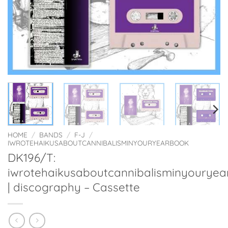
HOME
/
BANDS
/
F-J
/
IWROTEHAIKUSABOUTCANNIBALISMINYOURYEARBOOK
DK196/T:
iwrotehaikusaboutcannibalisminyourye
| discography – Cassette