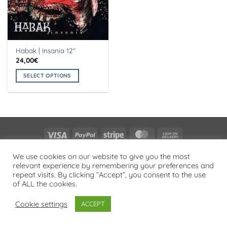
Habak | Insania 12″
24,00
€
SELECT OPTIONS
This
product
has
multiple
variants.
Visa
PayPal
Stripe
MasterCard
Cash
The
On
options
PRIVACY POLICY
We use cookies on our website to give you the most
Delivery
may
relevant experience by remembering your preferences and
Copyright 2026 ©
Flatsome Theme
be
repeat visits. By clicking “Accept”, you consent to the use
chosen
of ALL the cookies.
on
Cookie settings
ACCEPT
the
product
page