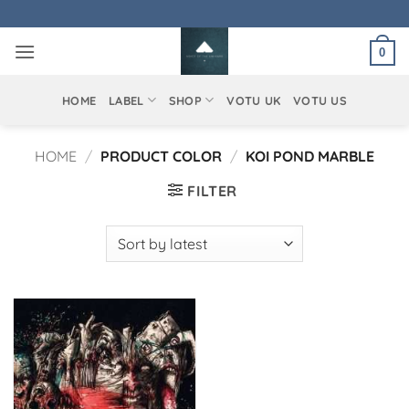
Skip
to
0
content
HOME
LABEL
SHOP
VOTU UK
VOTU US
HOME
/
PRODUCT COLOR
/
KOI POND MARBLE
FILTER