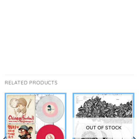
RELATED PRODUCTS
OUT OF STOCK