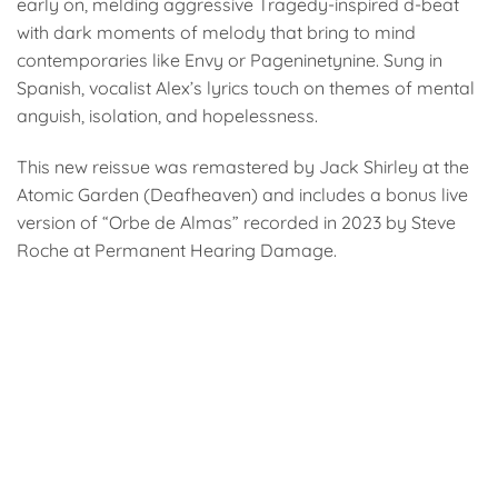
early on, melding aggressive Tragedy-inspired d-beat
with dark moments of melody that bring to mind
contemporaries like Envy or Pageninetynine. Sung in
Spanish, vocalist Alex’s lyrics touch on themes of mental
anguish, isolation, and hopelessness.
This new reissue was remastered by Jack Shirley at the
Atomic Garden (Deafheaven) and includes a bonus live
version of “Orbe de Almas” recorded in 2023 by Steve
Roche at Permanent Hearing Damage.