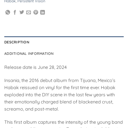
Habak
,
Persistent Vision
DESCRIPTION
ADDITIONAL INFORMATION
Release date is June 28, 2024
Insania, the 2016 debut album from Tijuana, Mexico’s
Habak reissued on vinyl for the first time ever. Habak
exploded into the DIY scene in the last few years with
their emotionally charged blend of blackened crust,
screamo, and post-metal.
This first album captures the intensity of the young band