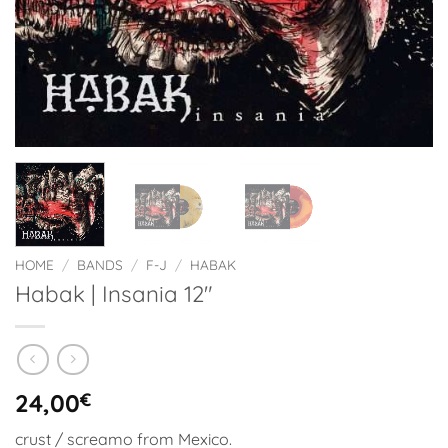
HOME
/
BANDS
/
F-J
/
HABAK
Habak | Insania 12″
24,00
€
crust / screamo from Mexico.