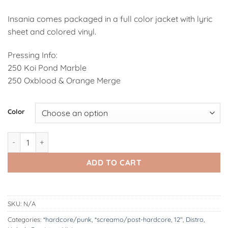
Insania comes packaged in a full color jacket with lyric
sheet and colored vinyl.
Pressing Info:
250 Koi Pond Marble
250 Oxblood & Orange Merge
Alternative:
Color
Habak | Insania 12" quantity
ADD TO CART
SKU:
N/A
Categories:
*hardcore/punk
,
*screamo/post-hardcore
,
12"
,
Distro
,