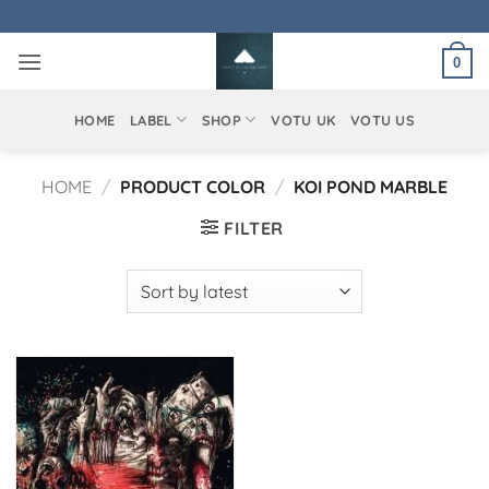
Skip
to
0
content
HOME
LABEL
SHOP
VOTU UK
VOTU US
HOME
/
PRODUCT COLOR
/
KOI POND MARBLE
FILTER