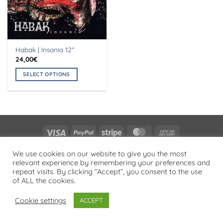
Habak | Insania 12″
24,00
€
SELECT OPTIONS
This
product
has
multiple
variants.
Visa
PayPal
Stripe
MasterCard
Cash
The
On
options
PRIVACY POLICY
We use cookies on our website to give you the most
Delivery
may
relevant experience by remembering your preferences and
Copyright 2026 ©
Flatsome Theme
be
repeat visits. By clicking “Accept”, you consent to the use
chosen
of ALL the cookies.
on
Cookie settings
ACCEPT
the
product
page