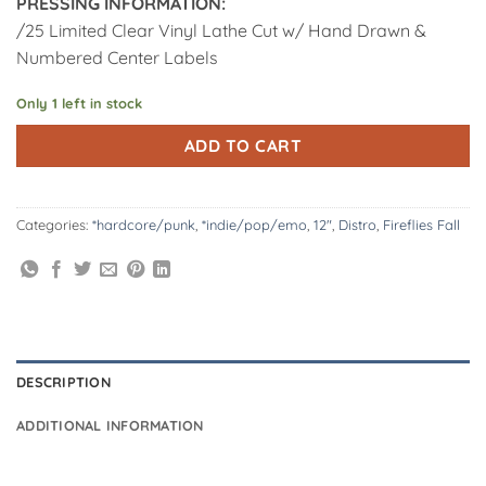
PRESSING INFORMATION:
/25 Limited Clear Vinyl Lathe Cut w/ Hand Drawn &
Numbered Center Labels
Only 1 left in stock
Alternative:
ADD TO CART
Categories:
*hardcore/punk
,
*indie/pop/emo
,
12"
,
Distro
,
Fireflies Fall
DESCRIPTION
ADDITIONAL INFORMATION