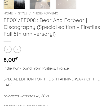
HOME
/
STYLE
/
*INDIE/POP/EMO
FF001/FF008 : Bear And Forbear |
Discography (Special edition – Fireflies
Fall 5th anniversary!)
8,00
€
Indie Punk band from Poitiers, France
SPECIAL EDITION FOR THE 5TH ANNIVERSARY OF THE
LABEL!
released January 16, 2021