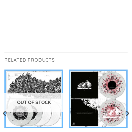
RELATED PRODUCTS
OUT OF STOCK