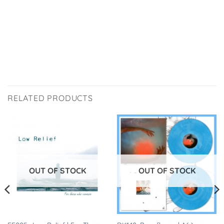
RELATED PRODUCTS
OUT OF STOCK
OUT OF STOCK