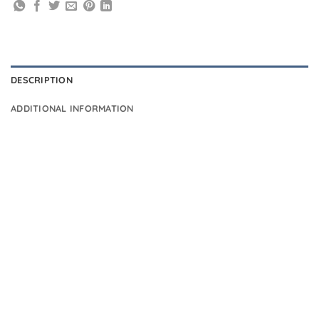
DESCRIPTION
ADDITIONAL INFORMATION