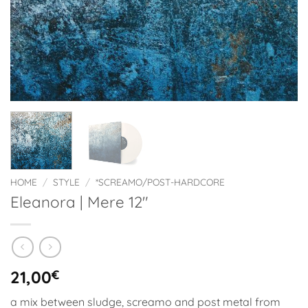
HOME
/
STYLE
/
*SCREAMO/POST-HARDCORE
Eleanora | Mere 12″
21,00
€
a mix between sludge, screamo and post metal from