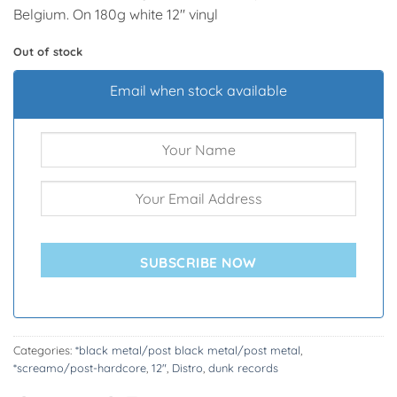
Belgium. On 180g white 12″ vinyl
Out of stock
Email when stock available
SUBSCRIBE NOW
Categories:
*black metal/post black metal/post metal
,
*screamo/post-hardcore
,
12"
,
Distro
,
dunk records