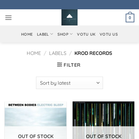
Skip
to
0
content
HOME
LABEL
SHOP
VOTU UK
VOTU US
HOME
/
LABELS
/
KROD RECORDS
FILTER
OUT OF STOCK
OUT OF STOCK