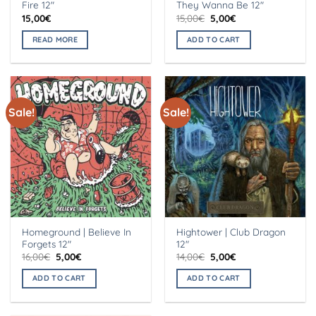
Fire 12″
They Wanna Be 12″
Original
Current
15,00
€
15,00
€
5,00
€
price
price
was:
is:
READ MORE
ADD TO CART
15,00€.
5,00€.
Sale!
Sale!
Homeground | Believe In
Hightower | Club Dragon
Forgets 12″
12″
Original
Current
Original
Current
16,00
€
5,00
€
14,00
€
5,00
€
price
price
price
price
was:
is:
was:
is:
ADD TO CART
ADD TO CART
16,00€.
5,00€.
14,00€.
5,00€.