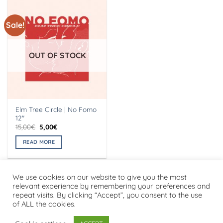
Sale!
OUT OF STOCK
Elm Tree Circle | No Fomo
12″
Original
Current
15,00
€
5,00
€
price
price
was:
is:
READ MORE
15,00€.
5,00€.
We use cookies on our website to give you the most
relevant experience by remembering your preferences and
repeat visits. By clicking “Accept”, you consent to the use
Visa
PayPal
Stripe
MasterCard
Cash
of ALL the cookies.
On
PRIVACY POLICY
Delivery