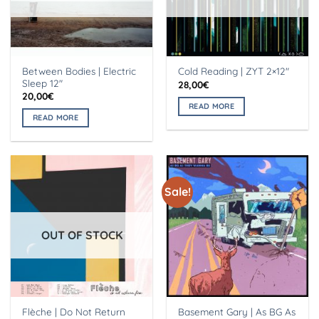
Between Bodies | Electric
Cold Reading | ZYT 2×12″
Sleep 12″
28,00
€
20,00
€
READ MORE
READ MORE
Sale!
OUT OF STOCK
Flèche | Do Not Return
Basement Gary | As BG As