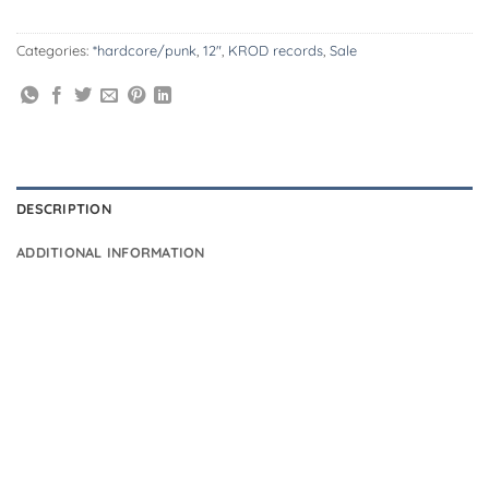
Categories:
*hardcore/punk
,
12"
,
KROD records
,
Sale
DESCRIPTION
ADDITIONAL INFORMATION