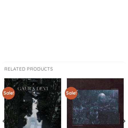
RELATED PRODUCTS
Sale!
Sale!