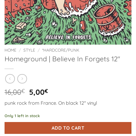
HOME
/
STYLE
/
*HARDCORE/PUNK
Homeground | Believe In Forgets 12″
Original
Current
16,00
€
5,00
€
price
price
punk rock from France. On black 12″ vinyl
was:
is:
16,00€.
5,00€.
Only 1 left in stock
Alternative:
ADD TO CART