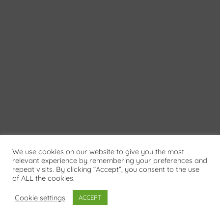
We use cookies on our website to give you the most
relevant experience by remembering your preferences and
repeat visits. By clicking “Accept”, you consent to the use
of ALL the cookies.
Cookie settings
ACCEPT