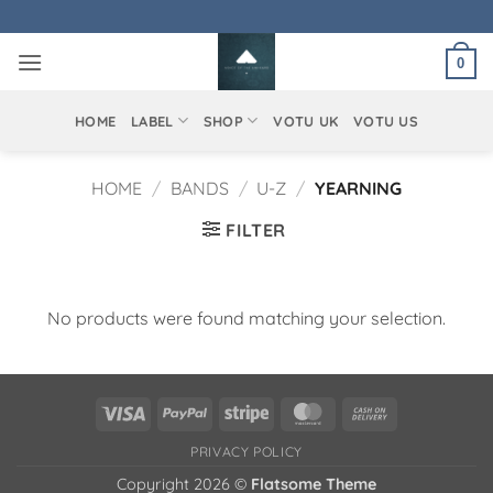
Skip
to
0
content
HOME
LABEL
SHOP
VOTU UK
VOTU US
HOME
/
BANDS
/
U-Z
/
YEARNING
FILTER
No products were found matching your selection.
Visa
PayPal
Stripe
MasterCard
Cash
On
PRIVACY POLICY
Delivery
Copyright 2026 ©
Flatsome Theme