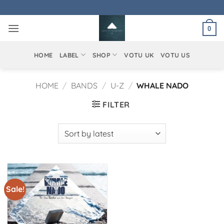
Skip
to
0
content
HOME
LABEL
SHOP
VOTU UK
VOTU US
HOME
/
BANDS
/
U-Z
/
WHALE NADO
FILTER
Sale!