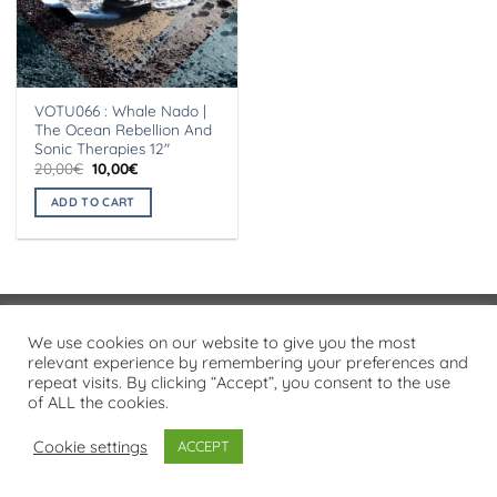
VOTU066 : Whale Nado |
The Ocean Rebellion And
Sonic Therapies 12″
Original
Current
20,00
€
10,00
€
price
price
was:
is:
ADD TO CART
20,00€.
10,00€.
Visa
PayPal
Stripe
MasterCard
Cash
We use cookies on our website to give you the most
On
relevant experience by remembering your preferences and
PRIVACY POLICY
repeat visits. By clicking “Accept”, you consent to the use
Delivery
of ALL the cookies.
Copyright 2026 ©
Flatsome Theme
Cookie settings
ACCEPT