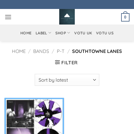
Skip
to
0
content
HOME
LABEL
SHOP
VOTU UK
VOTU US
HOME
/
BANDS
/
P-T
/
SOUTHTOWNE LANES
FILTER