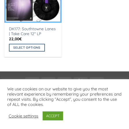
DK177: Southtowne Lanes
| Take Care 12″ LP
22,00
€
SELECT OPTIONS
This
product
has
multiple
variants.
Visa
PayPal
Stripe
MasterCard
Cash
The
On
We use cookies on our website to give you the most
options
PRIVACY POLICY
relevant experience by remembering your preferences and
Delivery
may
repeat visits. By clicking “Accept”, you consent to the use
Copyright 2026 ©
Flatsome Theme
be
of ALL the cookies.
chosen
on
Cookie settings
ACCEPT
the
product