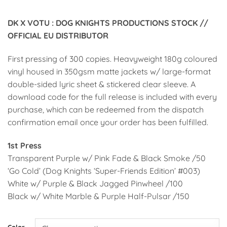
DK X VOTU : DOG KNIGHTS PRODUCTIONS STOCK //
OFFICIAL EU DISTRIBUTOR
First pressing of 300 copies. Heavyweight 180g coloured
vinyl housed in 350gsm matte jackets w/ large-format
double-sided lyric sheet & stickered clear sleeve. A
download code for the full release is included with every
purchase, which can be redeemed from the dispatch
confirmation email once your order has been fulfilled.
1st Press
Transparent Purple w/ Pink Fade & Black Smoke /50
‘Go Cold’ (Dog Knights ‘Super-Friends Edition’ #003)
White w/ Purple & Black Jagged Pinwheel /100
Black w/ White Marble & Purple Half-Pulsar /150
Alternative:
Color