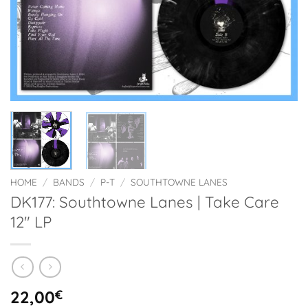
HOME
/
BANDS
/
P-T
/
SOUTHTOWNE LANES
DK177: Southtowne Lanes | Take Care
12″ LP
22,00
€