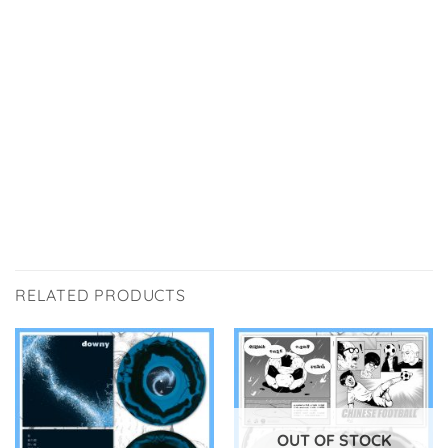
RELATED PRODUCTS
OUT OF STOCK