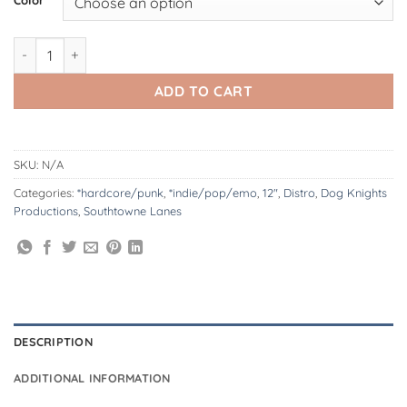
DK177: Southtowne Lanes | Take Care 12" LP quantity
ADD TO CART
SKU:
N/A
Categories:
*hardcore/punk
,
*indie/pop/emo
,
12"
,
Distro
,
Dog Knights
Productions
,
Southtowne Lanes
DESCRIPTION
ADDITIONAL INFORMATION