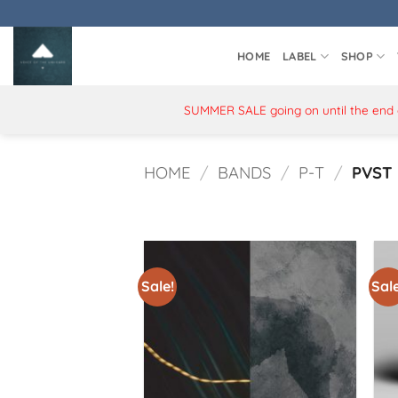
Skip
to
content
HOME
LABEL
SHOP
SUMMER SALE going on until the end of
HOME
/
BANDS
/
P-T
/
PVST
Sale!
Sale