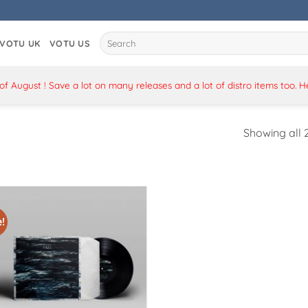
Search
VOTU UK
VOTU US
for:
 August ! Save a lot on many releases and a lot of distro items too. 
Showing all 2
!