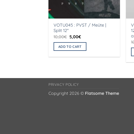
VOTU045 : PVST / Meüte |
V
Split 12″
1
a
Original
Current
10,00
€
5,00
€
price
price
1
was:
is:
ADD TO CART
10,00€.
5,00€.
PRIVACY POLICY
Copyright 2026 ©
Flatsome Theme