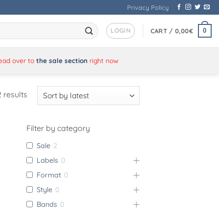
Privacy Policy
LOGIN
0
CART /
0,00
€
Head over to
the sale section
right now
Sorted
 results
by
latest
Filter by category
Sale
2
Labels
0
Format
0
Style
0
Bands
0