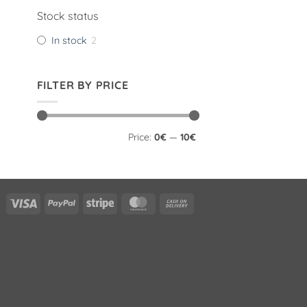
Stock status
In stock
2
FILTER BY PRICE
Min
Max
Price:
0€
—
10€
price
price
Visa
PayPal
Stripe
MasterCard
Cash
On
Delivery