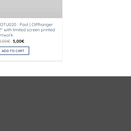
OTU020 : Past | Cliffhanger
2″ with limited screen printed
rtwork
Original
Current
0,00
€
5,00
€
price
price
was:
is:
ADD TO CART
10,00€.
5,00€.