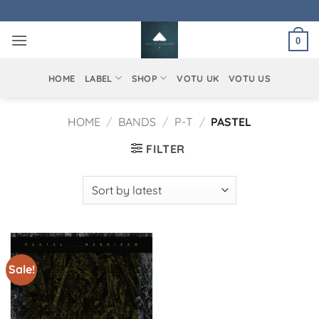
Skip
to
0
content
HOME
LABEL
SHOP
VOTU UK
VOTU US
HOME
/
BANDS
/
P-T
/
PASTEL
FILTER
Sale!