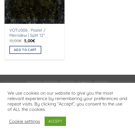
VOTU006 : Pastel /
Merridew | Split 12″
Original
Current
10,00
€
5,00
€
price
price
was:
is:
ADD TO CART
10,00€.
5,00€.
Visa
PayPal
Stripe
MasterCard
Cash
On
We use cookies on our website to give you the most
PRIVACY POLICY
relevant experience by remembering your preferences and
Delivery
repeat visits. By clicking “Accept”, you consent to the use
Copyright 2026 ©
Flatsome Theme
of ALL the cookies.
Cookie settings
ACCEPT