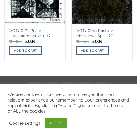
VOTU019 : Pastel |
VOTU006 : Pastel /
L’Acchiappanuvole 12″
Merridew | Split 12″
Original
Current
Original
Current
10,00
€
5,00
€
10,00
€
5,00
€
price
price
price
price
was:
is:
was:
is:
ADD TO CART
ADD TO CART
10,00€.
5,00€.
10,00€.
5,00€.
Visa
PayPal
Stripe
MasterCard
Cash
On
We use cookies on our website to give you the most
PRIVACY POLICY
relevant experience by remembering your preferences and
Delivery
repeat visits. By clicking “Accept”, you consent to the use
Copyright 2026 ©
Flatsome Theme
of ALL the cookies.
Cookie settings
ACCEPT