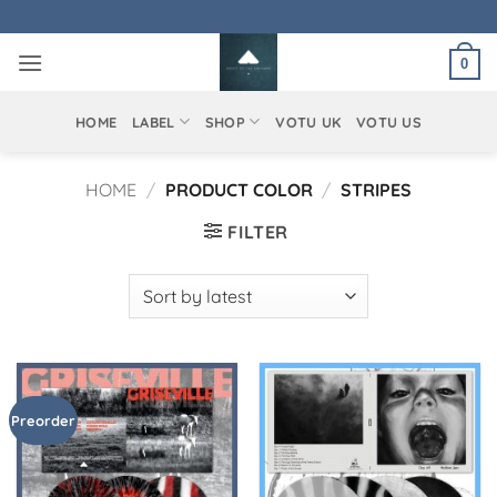
Skip
to
0
content
HOME
LABEL
SHOP
VOTU UK
VOTU US
HOME
/
PRODUCT COLOR
/
STRIPES
FILTER
Preorder