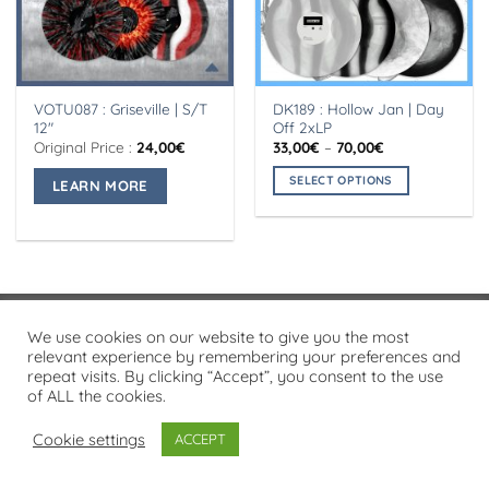
VOTU087 : Griseville | S/T
DK189 : Hollow Jan | Day
12″
Off 2xLP
Price
Original Price :
24,00
€
33,00
€
–
70,00
€
range:
This
33,00€
SELECT OPTIONS
LEARN MORE
product
through
70,00€
This
has
product
multiple
has
variants.
multiple
The
variants.
options
The
may
Visa
PayPal
Stripe
MasterCard
Cash
We use cookies on our website to give you the most
options
be
On
relevant experience by remembering your preferences and
may
chosen
PRIVACY POLICY
repeat visits. By clicking “Accept”, you consent to the use
Delivery
be
on
of ALL the cookies.
Copyright 2026 ©
Flatsome Theme
chosen
the
on
Cookie settings
ACCEPT
product
the
page
product