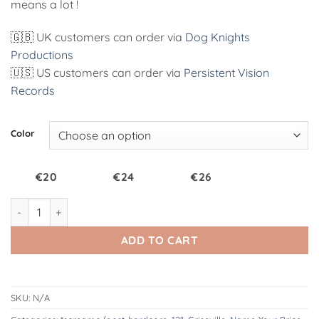
means a lot !
🇬🇧 UK customers can order via
Dog Knights
Productions
🇺🇸 US customers can order via
Persistent Vision
Records
Alternative:
Color
€20
€24
€26
VOTU087 : Griseville | S/T 12" quantity
ADD TO CART
SKU:
N/A