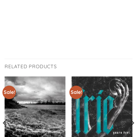
RELATED PRODUCTS
Sale!
Sale!