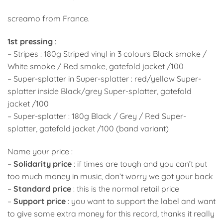
screamo from France.
1st pressing
:
– Stripes : 180g Striped vinyl in 3 colours Black smoke /
White smoke / Red smoke, gatefold jacket /100
– Super-splatter in Super-splatter : red/yellow Super-
splatter inside Black/grey Super-splatter, gatefold
jacket /100
– Super-splatter : 180g Black / Grey / Red Super-
splatter, gatefold jacket /100 (band variant)
Name your price :
–
Solidarity price
: if times are tough and you can’t put
too much money in music, don’t worry we got your back
–
Standard price
: this is the normal retail price
–
Support price
: you want to support the label and want
to give some extra money for this record, thanks it really