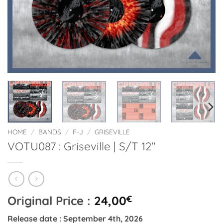
HOME
/
BANDS
/
F-J
/
GRISEVILLE
VOTU087 : Griseville | S/T 12″
Original Price :
24,00
€
Release date : September 4th, 2026