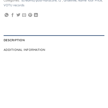
Categories:
*screamo/post-hardcore
,
12"
,
Griseville
,
Name Your Price
,
VOTU records
DESCRIPTION
ADDITIONAL INFORMATION