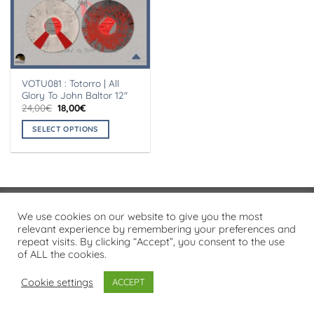
VOTU081 : Totorro | All
Glory To John Baltor 12″
Original
Current
24,00
€
18,00
€
price
price
was:
is:
SELECT OPTIONS
24,00€.
18,00€.
This
product
has
multiple
variants.
Visa
PayPal
Stripe
MasterCard
Cash
We use cookies on our website to give you the most
The
On
relevant experience by remembering your preferences and
options
PRIVACY POLICY
repeat visits. By clicking “Accept”, you consent to the use
Delivery
may
of ALL the cookies.
Copyright 2026 ©
Flatsome Theme
be
chosen
Cookie settings
ACCEPT
on
the