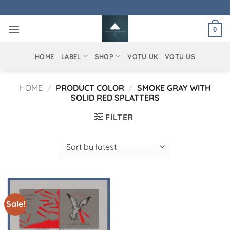
Skip
to
0
content
HOME
LABEL
SHOP
VOTU UK
VOTU US
HOME
/
PRODUCT COLOR
/
SMOKE GRAY WITH
SOLID RED SPLATTERS
FILTER
Sale!