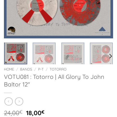
HOME
/
BANDS
/
P-T
/
TOTORRO
VOTU081 : Totorro | All Glory To John
Baltor 12″
Original
Current
24,00
€
18,00
€