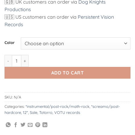
🇬🇧 UK customers can order via
Dog Knights
Productions
🇺🇸 US customers can order via
Persistent Vision
Records
Alternative:
Color
VOTU081 : Totorro | All Glory To John Baltor 12" quantity
ADD TO CART
SKU:
N/A
Categories:
*instrumental/post-rock/math-rock
,
*screamo/post-
hardcore
,
12"
,
Sale
,
Totorro
,
VOTU records