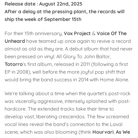
Release date : August 22nd, 2025
After a delay at the pressing plant, the records will
ship the week of September 15th
For their 15th anniversary,
Vox Project
&
Voice Of The
Unheard
have teamed up once again to revive a record
almost as old as they are. A debut album that had never
been pressed on vinyl: All Glory To John Baltor,
Totorro
‘s first album, released in 2011 (following a first
EP in 2008), well before the more joyful pop shift that
would bring the band success in 2014 with Home Alone.
We’re talking about a time when the quartet’s post-rock
was viscerally aggressive, intensely splashed with post-
hardcore. The extended tracks take their time to
develop vast, liberating crescendos. The few screamed
vocal lines reveal the band’s connection to the Laval
scene, which was also blooming (think
Hourvari
,
As We