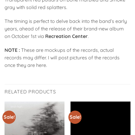
gray with solid red splatters.
The timing is perfect to delve back into the band’s early
years, ahead of the release of their brand-new album
on October 1st via
Recreation Center
.
NOTE :
These are mockups of the records, actual
records may differ. I will post pictures of the records
once they are here.
RELATED PRODUCTS
Sale!
Sale!