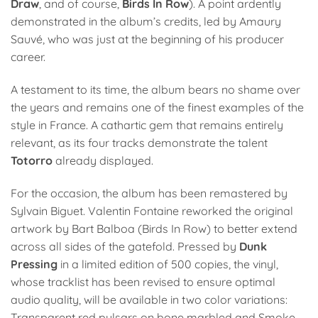
Draw
, and of course,
Birds In Row
). A point ardently
demonstrated in the album’s credits, led by Amaury
Sauvé, who was just at the beginning of his producer
career.
A testament to its time, the album bears no shame over
the years and remains one of the finest examples of the
style in France. A cathartic gem that remains entirely
relevant, as its four tracks demonstrate the talent
Totorro
already displayed.
For the occasion, the album has been remastered by
Sylvain Biguet. Valentin Fontaine reworked the original
artwork by Bart Balboa (Birds In Row) to better extend
across all sides of the gatefold. Pressed by
Dunk
Pressing
in a limited edition of 500 copies, the vinyl,
whose tracklist has been revised to ensure optimal
audio quality, will be available in two color variations:
Transparent red pulsars on bone marbled and Smoke