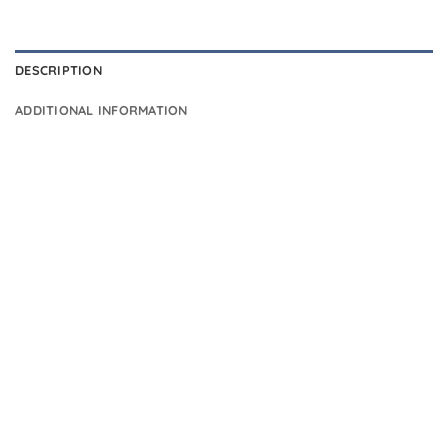
DESCRIPTION
ADDITIONAL INFORMATION