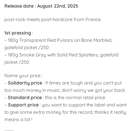
price
price
Release date : August 22nd, 2025
was:
is:
24,00€.
18,00€.
post-rock meets post-hardcore from France.
1st pressing
:
– 180g Transparent Red Pulsars on Bone Marbled,
gatefold jacket /250
– 180g Smoke Gray with Solid Red Splatters, gatefold
jacket /250
Name your price :
–
Solidarity price
: if times are tough and you can’t put
too much money in music, don’t worry we got your back
–
Standard price
: this is the normal retail price
–
Support price
: you want to support the label and want
to give some extra money for this record, thanks it really
means a lot !