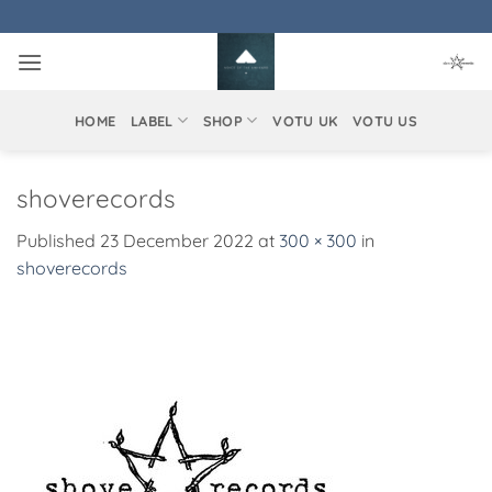
Skip
to
content
HOME
LABEL
SHOP
VOTU UK
VOTU US
shoverecords
Published
23 December 2022
at
300 × 300
in
shoverecords