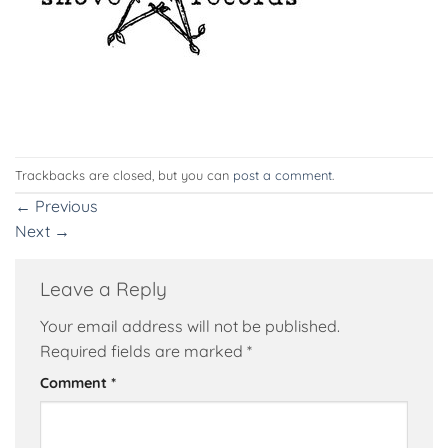
Trackbacks are closed, but you can
post a comment
.
←
Previous
Next
→
Leave a Reply
Your email address will not be published.
Required fields are marked
*
Comment
*