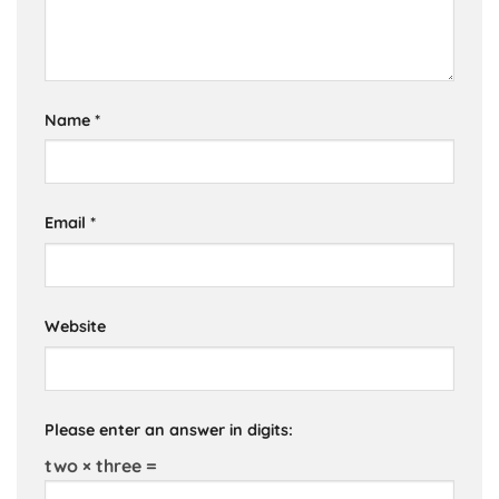
Name
*
Email
*
Website
Please enter an answer in digits:
two × three =