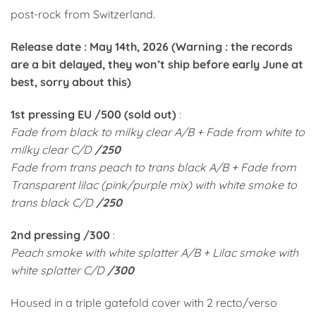
post-rock from Switzerland.
Release date : May 14th, 2026 (Warning : the records
are a bit delayed, they won’t ship before early June at
best, sorry about this)
1st pressing EU /500 (sold out)
:
Fade from black to milky clear A/B + Fade from white to
milky clear C/D
/250
Fade from trans peach to trans black A/B + Fade from
Transparent lilac (pink/purple mix) with white smoke to
trans black C/D
/250
2nd pressing /300
:
Peach smoke with white splatter A/B + Lilac smoke with
white splatter C/D
/300
Housed in a triple gatefold cover with 2 recto/verso