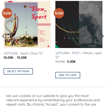
Sale!
Sale!
VOTU045 : PVST / Meüte | Split
VOTU026 : Sport | Slow 12″
12″
Price
10,00
€
–
15,00
€
range:
Original
Current
10,00
€
5,00
€
10,00€
price
price
through
was:
is:
15,00€
10,00€.
5,00€.
SELECT OPTIONS
ADD TO CART
This
product
has
multiple
We use cookies on our website to give you the most
variants.
relevant experience by remembering your preferences and
The
repeat visits. By clicking “Accept”, you consent to the use