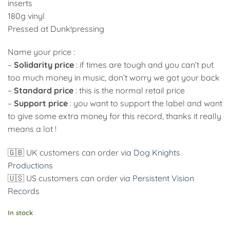
inserts
180g vinyl
Pressed at Dunk!pressing
Name your price :
–
Solidarity price
: if times are tough and you can’t put
too much money in music, don’t worry we got your back
–
Standard price
: this is the normal retail price
–
Support price
: you want to support the label and want
to give some extra money for this record, thanks it really
means a lot !
🇬🇧 UK customers can order via
Dog Knights
Productions
🇺🇸 US customers can order via
Persistent Vision
Records
In stock
Alternative: