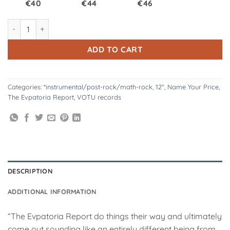
€40
€44
€46
VOTU074.2: The Evpatoria Report | Golevka 2x12" - Smoke w/ S
ADD TO CART
Categories:
*instrumental/post-rock/math-rock
,
12"
,
Name Your Price
,
The Evpatoria Report
,
VOTU records
DESCRIPTION
ADDITIONAL INFORMATION
“The Evpatoria Report do things their way and ultimately
come out sounding like an entirely different being from