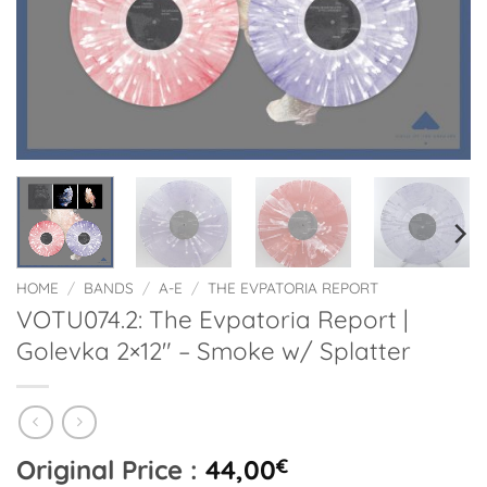
HOME
/
BANDS
/
A-E
/
THE EVPATORIA REPORT
VOTU074.2: The Evpatoria Report |
Golevka 2×12″ – Smoke w/ Splatter
Original Price :
44,00
€