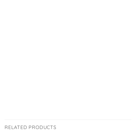
RELATED PRODUCTS