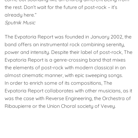
the rest. Don’t wait for the future of post-rock – it’s
already here.”
Sputnik Music
The Evpatoria Report was founded in January 2002, the
band offers an instrumental rock combining serenity,
power and intensity. Despite their label of post-rock, The
Evpatoria Report is a genre-crossing band that mixes
the elements of post-rock with modern classical in an
almost cinematic manner, with epic sweeping songs.
In order to enrich some of its compositions, The
Evpatoria Report collaborates with other musicians, as it
was the case with Reverse Engineering, the Orchestra of
Ribaupierre or the Union Choral society of Vevey.