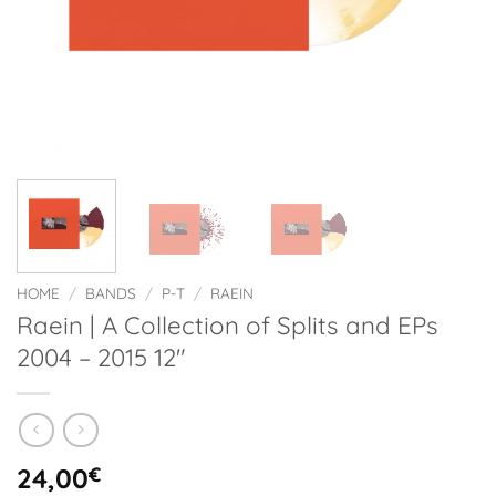
HOME
/
BANDS
/
P-T
/
RAEIN
Raein | A Collection of Splits and EPs
2004 – 2015 12″
24,00
€