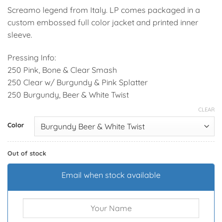
Screamo legend from Italy. LP comes packaged in a
custom embossed full color jacket and printed inner
sleeve.
Pressing Info:
250 Pink, Bone & Clear Smash
250 Clear w/ Burgundy & Pink Splatter
250 Burgundy, Beer & White Twist
CLEAR
Alternative:
Color
Out of stock
Email when stock available