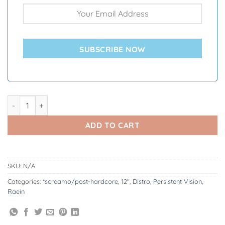
SUBSCRIBE NOW
Raein | A Collection of Splits and EPs 2004 - 2015 12" quantity
ADD TO CART
SKU:
N/A
Categories:
*screamo/post-hardcore
,
12"
,
Distro
,
Persistent Vision
,
Raein