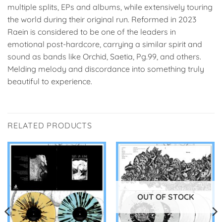
multiple splits, EPs and albums, while extensively touring
the world during their original run. Reformed in 2023
Raein is considered to be one of the leaders in
emotional post-hardcore, carrying a similar spirit and
sound as bands like Orchid, Saetia, Pg.99, and others.
Melding melody and discordance into something truly
beautiful to experience.
RELATED PRODUCTS
OUT OF STOCK