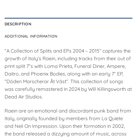
DESCRIPTION
ADDITIONAL INFORMATION
“A Collection of Splits and EPs 2004 – 2015” captures the
growth of Italy’s Raein, including tracks from their out of
print split 7”s with Loma Prieta, Funeral Diner, Ampere,
Daitro, and Phoenix Bodies, along with an early 7” EP,
“Döden Marscherar Åt Väst”. This collection of songs
was carefully remastered in 2024 by Will Killingsworth at
Dead Air Studios.
Raein are an emotional and discordant punk band from
Italy, originally founded by members from La Quiete
and Neil On Impression. Upon their formation in 2002,
the band released a dizzying amount of music, across