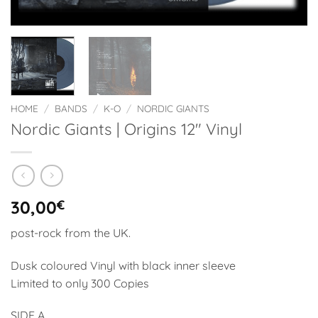
HOME
/
BANDS
/
K-O
/
NORDIC GIANTS
Nordic Giants | Origins 12″ Vinyl
30,00
€
post-rock from the UK.
Dusk coloured Vinyl with black inner sleeve
Limited to only 300 Copies
SIDE A