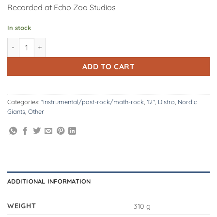
Recorded at Echo Zoo Studios
In stock
Nordic Giants | Origins 12" Vinyl quantity
Alternative:
ADD TO CART
Categories:
*instrumental/post-rock/math-rock
,
12"
,
Distro
,
Nordic
Giants
,
Other
ADDITIONAL INFORMATION
WEIGHT
310 g