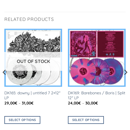
RELATED PRODUCTS
OUT OF STOCK
DK165: downy | untitled 7 2×12″
DK169: Barebones / Boris | Split
LP
12″ LP
Price
Price
29,00
€
–
31,00
€
24,00
€
–
30,00
€
range:
range:
29,00€
24,00€
through
through
31,00€
30,00€
SELECT OPTIONS
SELECT OPTIONS
This
This