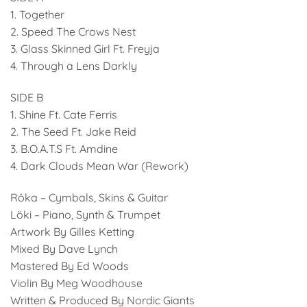
1. Together
2. Speed The Crows Nest
3. Glass Skinned Girl Ft. Freyja
4. Through a Lens Darkly
SIDE B
1. Shine Ft. Cate Ferris
2. The Seed Ft. Jake Reid
3. B.O.A.T.S Ft. Amdine
4. Dark Clouds Mean War (Rework)
Rôka – Cymbals, Skins & Guitar
Löki – Piano, Synth & Trumpet
Artwork By Gilles Ketting
Mixed By Dave Lynch
Mastered By Ed Woods
Violin By Meg Woodhouse
Written & Produced By Nordic Giants