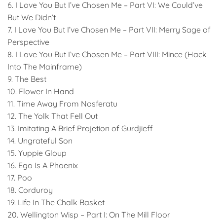
6. I Love You But I’ve Chosen Me – Part VI: We Could’ve
But We Didn’t
7. I Love You But I’ve Chosen Me – Part VII: Merry Sage of
Perspective
8. I Love You But I’ve Chosen Me – Part VIII: Mince (Hack
Into The Mainframe)
9. The Best
10. Flower In Hand
11. Time Away From Nosferatu
12. The Yolk That Fell Out
13. Imitating A Brief Projetion of Gurdjieff
14. Ungrateful Son
15. Yuppie Gloup
16. Ego Is A Phoenix
17. Poo
18. Corduroy
19. Life In The Chalk Basket
20. Wellington Wisp – Part I: On The Mill Floor