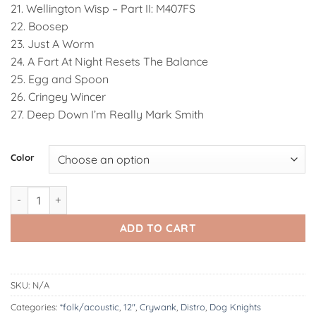
21. Wellington Wisp – Part II: M407FS
22. Boosep
23. Just A Worm
24. A Fart At Night Resets The Balance
25. Egg and Spoon
26. Cringey Wincer
27. Deep Down I’m Really Mark Smith
Alternative:
Color
GJDK001: Crywank - Fist Me Til' Your Hand Comes Out My Mouth
ADD TO CART
SKU:
N/A
Categories:
*folk/acoustic
,
12"
,
Crywank
,
Distro
,
Dog Knights