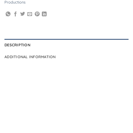
Productions
DESCRIPTION
ADDITIONAL INFORMATION