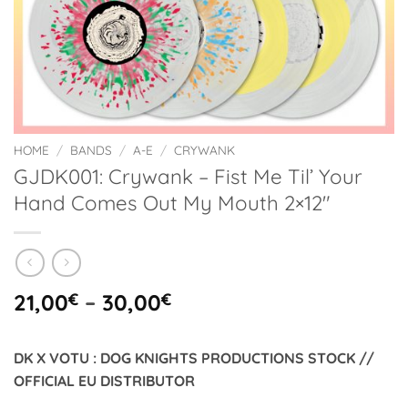
HOME
/
BANDS
/
A-E
/
CRYWANK
GJDK001: Crywank – Fist Me Til’ Your
Hand Comes Out My Mouth 2×12″
Price
21,00
€
–
30,00
€
range:
21,00€
DK X VOTU : DOG KNIGHTS PRODUCTIONS STOCK //
through
OFFICIAL EU DISTRIBUTOR
30,00€