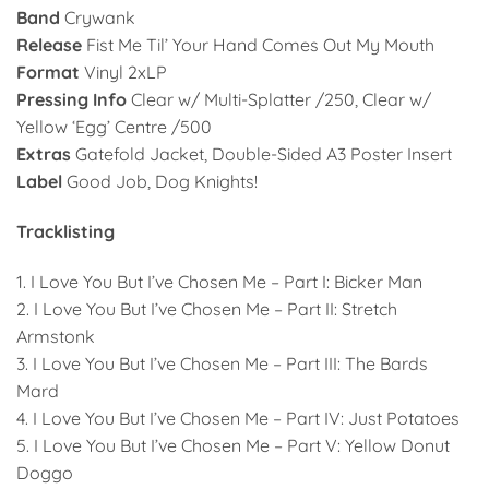
Band
Crywank
Release
Fist Me Til’ Your Hand Comes Out My Mouth
Format
Vinyl 2xLP
Pressing Info
Clear w/ Multi-Splatter /250, Clear w/
Yellow ‘Egg’ Centre /500
Extras
Gatefold Jacket, Double-Sided A3 Poster Insert
Label
Good Job, Dog Knights!
Tracklisting
1. I Love You But I’ve Chosen Me – Part I: Bicker Man
2. I Love You But I’ve Chosen Me – Part II: Stretch
Armstonk
3. I Love You But I’ve Chosen Me – Part III: The Bards
Mard
4. I Love You But I’ve Chosen Me – Part IV: Just Potatoes
5. I Love You But I’ve Chosen Me – Part V: Yellow Donut
Doggo