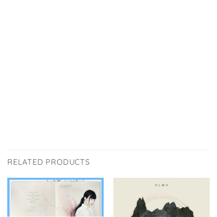
RELATED PRODUCTS