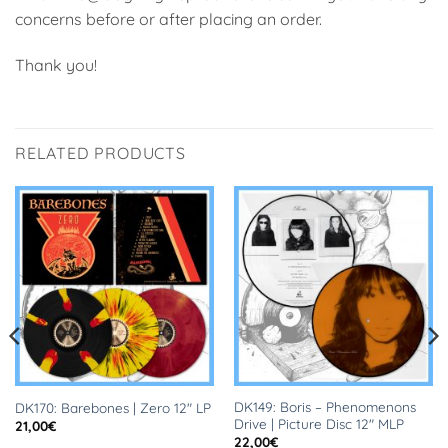
concerns before or after placing an order.
Thank you!
RELATED PRODUCTS
DK149: Boris – Phenomenons
DK170: Barebones | Zero 12″ LP
Drive | Picture Disc 12″ MLP
21,00
€
22,00
€