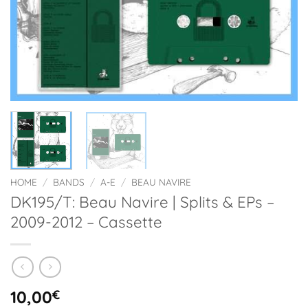
HOME
/
BANDS
/
A-E
/
BEAU NAVIRE
DK195/T: Beau Navire | Splits & EPs –
2009-2012 – Cassette
10,00
€