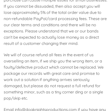
purchase can cause multiple issues for small businesses.
If you cannot be dissuaded, then also accept you will
lose approximately 5% of the total order value due to
non-refundable PayPal/card processing fees. These are
our clear terms and conditions and there will be no
exceptions. Please understand that we or our bands
can’t be expected to actually lose money as a direct
result of a customer changing their mind.
We will of course refund all fees in the event of us
overselling an item, if we ship you the wrong item, or a
faulty/defective product which cannot be replaced. We
package our records with great care and promise to
work out a solution if anything arrives seriously
damaged, but please do not request a full refund for
something minor, such as a tiny corner ding or a single
pop/skip etc.
Email info@dogknightsproductions.com if you have any