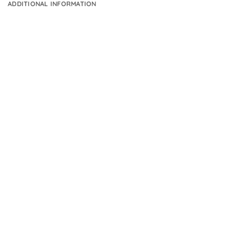
ADDITIONAL INFORMATION