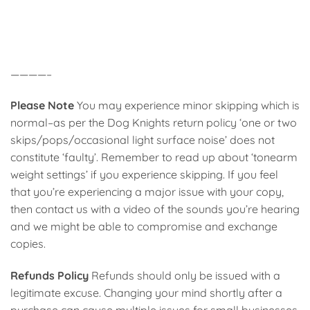
————–
Please Note
You may experience minor skipping which is
normal–as per the Dog Knights return policy ‘one or two
skips/pops/occasional light surface noise’ does not
constitute ‘faulty’. Remember to read up about ‘tonearm
weight settings’ if you experience skipping. If you feel
that you’re experiencing a major issue with your copy,
then contact us with a video of the sounds you’re hearing
and we might be able to compromise and exchange
copies.
Refunds Policy
Refunds should only be issued with a
legitimate excuse. Changing your mind shortly after a