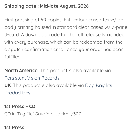
Shipping date : Mid-late August, 2026
First pressing of 50 copies. Full-colour cassettes w/ on-
body printing housed in standard clear cases w/ 2-panel
J-card. A download code for the full release is included
with every purchase, which can be redeemed from the
dispatch confirmation email once your order has been
fulfilled.
North America
: This product is also available via
Persistent Vision Records
UK
: This product is also available via
Dog Knights
Productions
1st Press – CD
CD in ‘Digifile’ Gatefold Jacket /300
1st Press