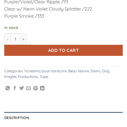
Purple/Violet/Clear Ripple /111
Clear w/ Neon Violet Cloudy Splatter /222
Purple Smoke /333
In stock
DK195/T: Beau Navire | Splits & EPs - 2009-2012 - Cassette qua
Alternative:
ADD TO CART
Categories:
*screamo/post-hardcore
,
Beau Navire
,
Distro
,
Dog
Knights Productions
,
Tape
DESCRIPTION