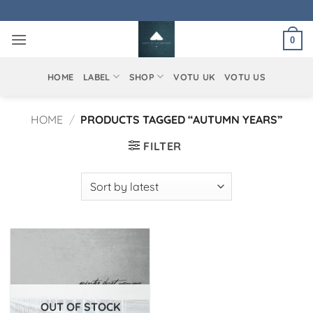
Skip
to
0
content
HOME
LABEL
SHOP
VOTU UK
VOTU US
HOME
/
PRODUCTS TAGGED “AUTUMN YEARS”
FILTER
OUT OF STOCK