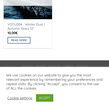
VOTU004 : Winter Dust |
Autumn Years 12″
10,00
€
READ MORE
Visa
PayPal
Stripe
MasterCard
Cash
On
We use cookies on our website to give you the most
PRIVACY POLICY
relevant experience by remembering your preferences and
Delivery
repeat visits. By clicking “Accept”, you consent to the use
Copyright 2026 ©
Flatsome Theme
of ALL the cookies.
Cookie settings
ACCEPT