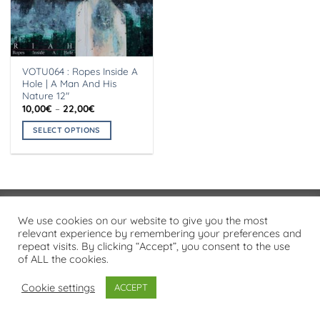
VOTU064 : Ropes Inside A
Hole | A Man And His
Nature 12″
Price
10,00
€
–
22,00
€
range:
10,00€
SELECT OPTIONS
through
22,00€
This
product
has
multiple
variants.
Visa
PayPal
Stripe
MasterCard
Cash
We use cookies on our website to give you the most
The
On
relevant experience by remembering your preferences and
options
PRIVACY POLICY
repeat visits. By clicking “Accept”, you consent to the use
Delivery
may
of ALL the cookies.
Copyright 2026 ©
Flatsome Theme
be
chosen
Cookie settings
ACCEPT
on
the