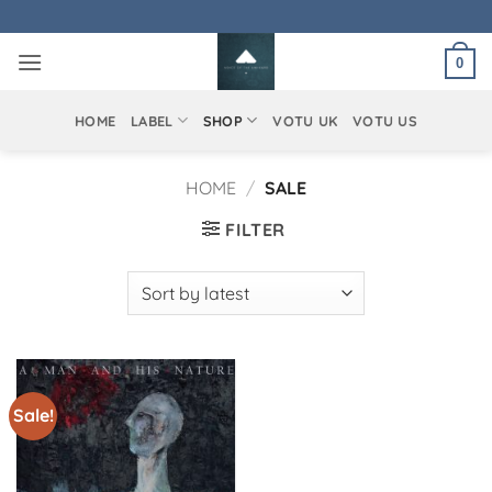
Skip
to
0
content
HOME
LABEL
SHOP
VOTU UK
VOTU US
HOME
/
SALE
FILTER
Sale!