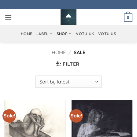
Skip
to
0
content
HOME
LABEL
SHOP
VOTU UK
VOTU US
HOME
/
SALE
FILTER
Sale!
Sale!