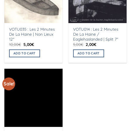
VOTU035 : Les 2 Minutes
VOTU014 : Les 2 Minutes
De La Haine | Non Lieux
De La Haine /
12″
Eaglehaslanded | Split 7″
Original
Current
Original
Current
10,00
€
5,00
€
5,00
€
2,00
€
price
price
price
price
was:
is:
was:
is:
ADD TO CART
ADD TO CART
10,00€.
5,00€.
5,00€.
2,00€.
Sale!