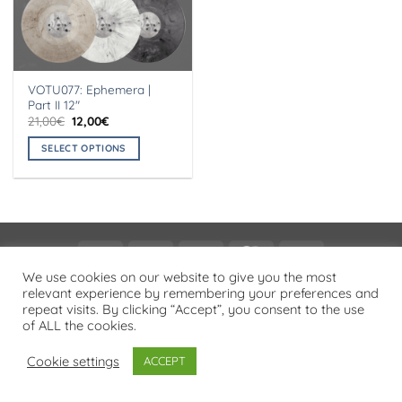
VOTU077: Ephemera |
Part II 12″
Original
Current
21,00
€
12,00
€
price
price
was:
is:
SELECT OPTIONS
21,00€.
12,00€.
This
product
has
multiple
variants.
Visa
PayPal
Stripe
MasterCard
Cash
The
On
We use cookies on our website to give you the most
options
PRIVACY POLICY
relevant experience by remembering your preferences and
Delivery
may
repeat visits. By clicking “Accept”, you consent to the use
Copyright 2026 ©
Flatsome Theme
be
of ALL the cookies.
chosen
on
Cookie settings
ACCEPT
the
product