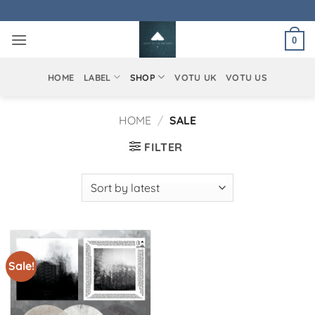
Skip
to
0
content
HOME
LABEL
SHOP
VOTU UK
VOTU US
HOME
/
SALE
FILTER
Sale!