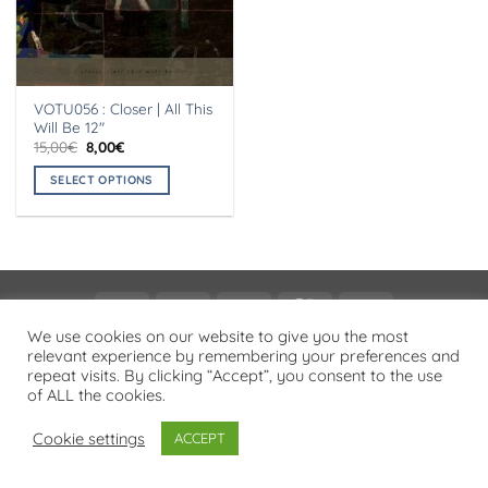
VOTU056 : Closer | All This
Will Be 12″
Original
Current
15,00
€
8,00
€
price
price
was:
is:
SELECT OPTIONS
15,00€.
8,00€.
This
product
has
multiple
variants.
Visa
PayPal
Stripe
MasterCard
Cash
The
On
We use cookies on our website to give you the most
options
PRIVACY POLICY
relevant experience by remembering your preferences and
Delivery
may
repeat visits. By clicking “Accept”, you consent to the use
Copyright 2026 ©
Flatsome Theme
be
of ALL the cookies.
chosen
on
Cookie settings
ACCEPT
the
product