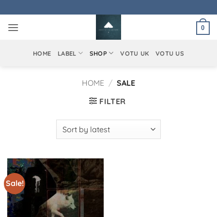
Skip
to
0
content
HOME
LABEL
SHOP
VOTU UK
VOTU US
HOME
/
SALE
FILTER
Sale!