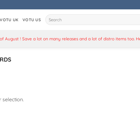
Search
VOTU UK
VOTU US
for:
 August ! Save a lot on many releases and a lot of distro items too. 
RDS
selection.