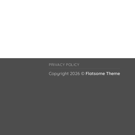
PRIVACY POLICY
Copyright 2026 ©
Flatsome Theme