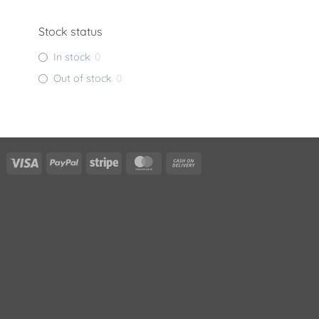
Stock status
In stock
0
Out of stock
0
Visa
PayPal
Stripe
MasterCard
Cash
On
Delivery