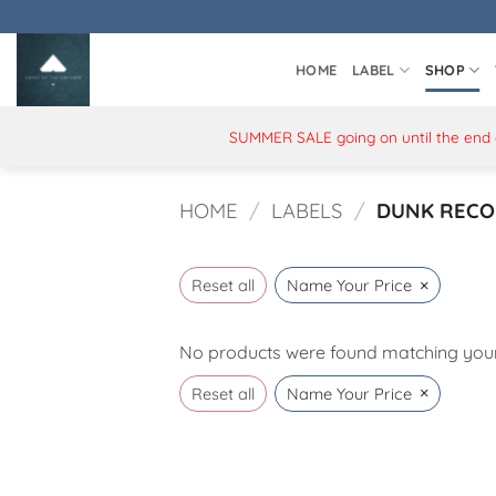
Skip
to
content
HOME
LABEL
SHOP
SUMMER SALE going on until the end of
HOME
/
LABELS
/
DUNK RECO
×
Reset all
Name Your Price
No products were found matching your 
×
Reset all
Name Your Price