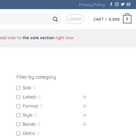
Privacy Policy
LOGIN
0
CART /
0,00
€
Head over to
the sale section
right now
Filter by category
Sale
4
Labels
0
Format
0
Style
0
Bands
0
Distro
4