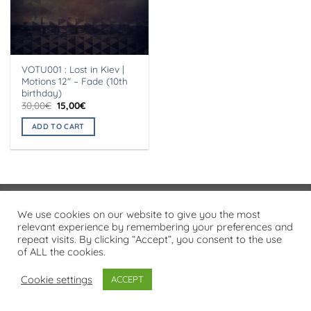
VOTU001 : Lost in Kiev |
Motions 12″ – Fade (10th
birthday)
Original
Current
30,00
€
15,00
€
price
price
was:
is:
ADD TO CART
30,00€.
15,00€.
Visa
PayPal
Stripe
MasterCard
Cash
We use cookies on our website to give you the most
On
relevant experience by remembering your preferences and
PRIVACY POLICY
repeat visits. By clicking “Accept”, you consent to the use
Delivery
of ALL the cookies.
Copyright 2026 ©
Flatsome Theme
Cookie settings
ACCEPT