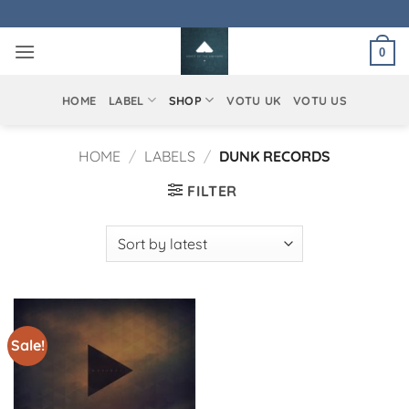
Skip
to
0
content
HOME
LABEL
SHOP
VOTU UK
VOTU US
HOME
/
LABELS
/
DUNK RECORDS
FILTER
Sale!