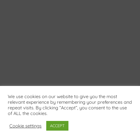
We use cookies on our website to give you the most
relevant experience by remembering your preferences and
repeat visits. By clicking “Accept”, you consent to the use
of ALL the cookies.
Cookie settings
ACCEPT