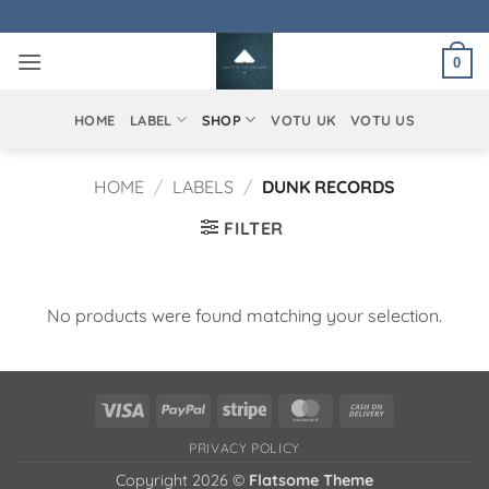
Skip
to
0
content
HOME
LABEL
SHOP
VOTU UK
VOTU US
HOME
/
LABELS
/
DUNK RECORDS
FILTER
No products were found matching your selection.
Visa
PayPal
Stripe
MasterCard
Cash
On
PRIVACY POLICY
Delivery
Copyright 2026 ©
Flatsome Theme