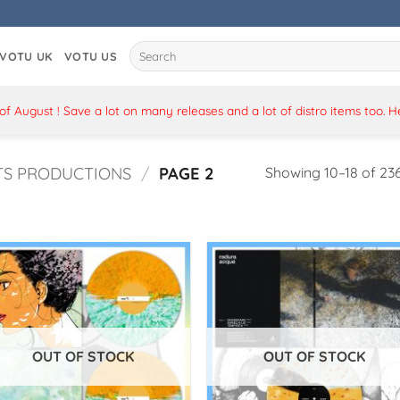
Search
VOTU UK
VOTU US
for:
 August ! Save a lot on many releases and a lot of distro items too. 
TS PRODUCTIONS
/
PAGE 2
Showing 10–18 of 236
OUT OF STOCK
OUT OF STOCK