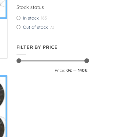
Stock status
In stock
163
P
Out of stock
73
FILTER BY PRICE
Min
Max
Price:
0€
—
140€
price
price