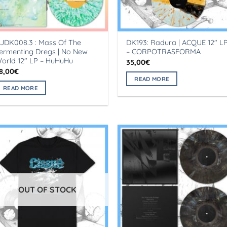
JDK008.3 : Mass Of The
DK193: Radura | ACQUE 12″ L
ermenting Dregs | No New
– CORPOTRASFORMA
orld 12″ LP – HuHuHu
35,00
€
8,00
€
READ MORE
READ MORE
OUT OF STOCK