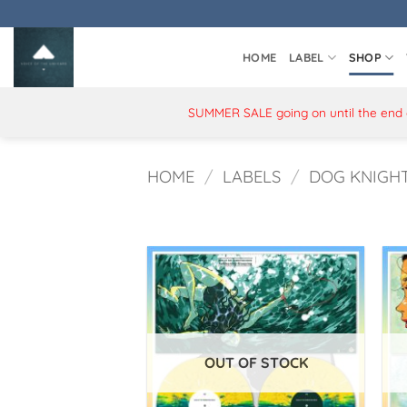
Skip
to
content
HOME
LABEL
SHOP
SUMMER SALE going on until the end of
HOME
/
LABELS
/
DOG KNIGH
OUT OF STOCK