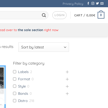
Privacy Policy
LOGIN
0
CART /
0,00
€
Head over to
the sale section
right now
Sorted
 results
by
latest
Filter by category
Labels
2
Format
0
Style
0
Bands
0
Distro
218