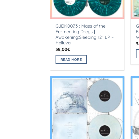
GJDK007.3 : Mass of the
G
Fermenting Dregs |
F
Awakening:Sleeping 12″ LP –
W
Helluva
3
38,00
€
READ MORE