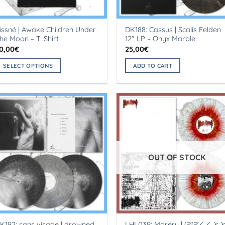
issné | Awake Children Under
DK188: Cassus | Scalis Felden
he Moon – T-Shirt
12″ LP – Onyx Marble
0,00
€
25,00
€
SELECT OPTIONS
ADD TO CART
his
roduct
as
ultiple
ariants.
he
ptions
OUT OF STOCK
ay
e
hosen
n
he
roduct
K192: sans visage | drowned
LHL039: Moreru | ぼぼくくと