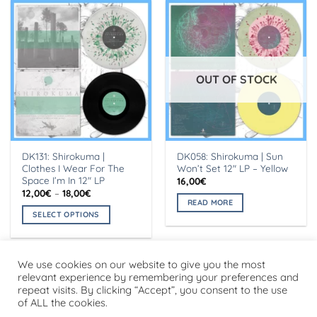
OUT OF STOCK
DK131: Shirokuma |
DK058: Shirokuma | Sun
Clothes I Wear For The
Won’t Set 12″ LP – Yellow
Space I’m In 12″ LP
16,00
€
Price
12,00
€
–
18,00
€
range:
READ MORE
12,00€
SELECT OPTIONS
through
18,00€
This
product
has
We use cookies on our website to give you the most
multiple
relevant experience by remembering your preferences and
repeat visits. By clicking “Accept”, you consent to the use
variants.
Visa
PayPal
Stripe
MasterCard
Cash
of ALL the cookies.
The
On