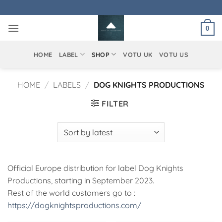
Skip
to
0
content
HOME
LABEL
SHOP
VOTU UK
VOTU US
HOME
/
LABELS
/
DOG KNIGHTS PRODUCTIONS
FILTER
Official Europe distribution for label Dog Knights
Productions, starting in September 2023.
Rest of the world customers go to :
https://dogknightsproductions.com/